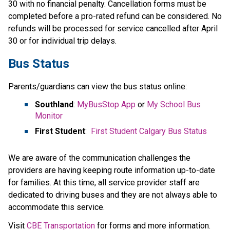
30 with no financial penalty. Cancellation forms must be 
completed before a pro-rated refund can be considered. No 
refunds will be processed for service cancelled after April​ 
30 or for individual trip delays.
Bus Status
Parents/guardians can view the bus status online:
Southland
: 
MyBusStop App
 or 
My School Bus 
Monitor
First Student
:  
First Student Calgary Bus Status
We are aware of the communication challenges the 
providers are having keeping route information up-to-date 
for families. At this time, all service provider staff are 
dedicated to driving buses and they are not always able to 
accommodate this service.​
​Visit 
CBE Transportation​
 for forms and more information.