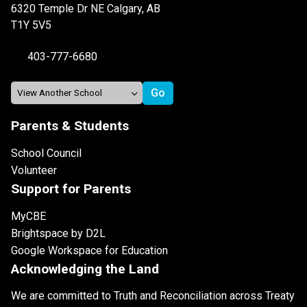
6320 Temple Dr NE Calgary, AB
T1Y 5V5
403-777-6680
Parents & Students
School Council
Volunteer
Support for Parents
MyCBE
Brightspace by D2L
Google Workspace for Education
Acknowledging the Land
We are committed to Truth and Reconciliation across Treaty