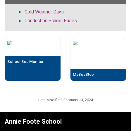
Cold Weather Days
Conduct on School Buses
School Bus Monitor
MyBusStop
Last Modified:
February 13, 2024
Annie Foote School