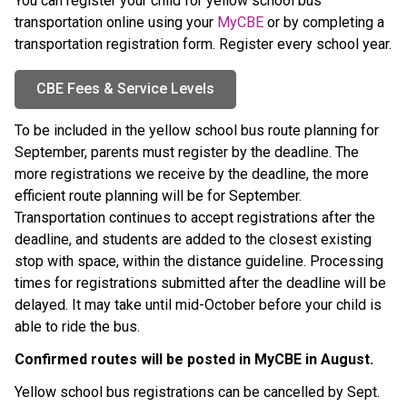
You can register your child for yellow school bus 
transportation online using your 
MyCBE
 or by completing a 
transportation registration form. Register every school year.
CBE Fees & Service Levels
To be included in the yellow school bus route planning for 
September, parents must register by the
deadline. The 
more registrations we receive by the deadline, the more 
efficient route planning will be for September. 
Transportation continues to accept registrations after the 
deadline, and students are added to the closest existing 
stop with space, within the distance guideline. Processing 
times for registrations submitted after the deadline will be 
delayed. It may take until mid-October before your child is 
able to ride the bus.
Confirmed routes will be posted in MyCBE in August. ​
Yellow school bus registrations can be cancelled by Sept. 