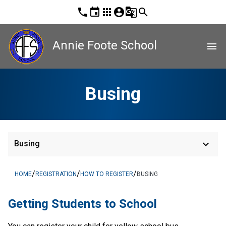
phone
event
apps
account_circle
g_translate
search
Annie Foote School
menu
Busing
keyboard_arrow_down
Busing
/
/
/
HOME
REGISTRATION
HOW TO REGISTER
BUSING
​​​​​​​​Getting Students to School