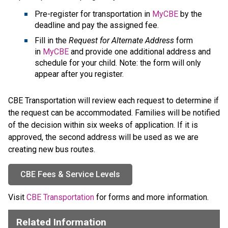
Pre-register for transportation in 
MyCBE
 by the 
deadline and pay the assigned fee.
Fill in the 
Request for Alternate Address
 form 
in 
MyCBE
 and provide one additional address and 
schedule for your child. Note: the form will only 
appear after you register.
CBE Transportation will review each request to determine if 
the request can be accommodated. Families will be notified 
of the decision within six weeks of application. If it is 
approved, the second address will be used as we are 
creating new bus routes.
CBE Fees & Service Levels
​Visit 
CBE Transportation
 for forms and more information.​​​​​​​​​​​​
Related Information