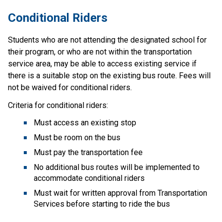
Conditional R​iders
Students who are not attending the designated school for 
their program, or who are not within the transportation 
service area, may be able to access existing service if 
there is a suitable stop on the existing bus route. Fees will 
not be waived for conditional riders.
Criteria for conditional riders:
Must access an existing stop
Must be room on the bus
Must pay the transportation fee
No additional bus routes will be implemented to 
accommodate conditional riders
Must wait for written approval from Transportation 
Services before starting to ride the bus