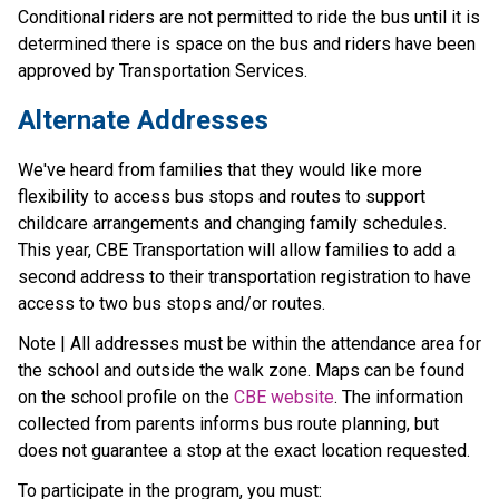
Conditional riders are not permitted to ride the bus until it is 
determined there is space on the bus and riders have been 
approved by Transportation Services.
Alternate Addresses
We've heard from families that they would like more 
flexibility to access bus stops and routes to support 
childcare arrangements and changing family schedules. 
This year, CBE Transportation will allow families to add a 
second address to their transportation registration to have 
access to two bus stops and/or routes.
Note | All addresses must be within the attendance area for 
the school and outside the walk zone. Maps can be found 
on the school profile on the 
CBE website
. The information 
collected from parents informs bus route planning, but 
does not guarantee a stop at the exact location requested.
To participate in the program, you must: