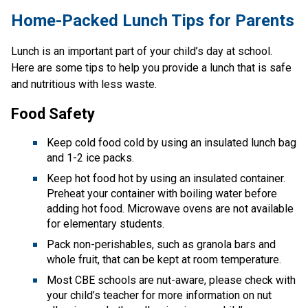
​​​​​Home-Packed Lunch Tips for Parents
Lunch is an important part of your child’s day at school. 
Here are some tips to help you provide a lunch that is safe 
and nutritious with less waste. 
Food Safety
Keep cold food cold by using an insulated lunch bag 
and 1-2 ice packs.
Keep hot food hot by using an insulated container. 
Preheat your container with boiling water before 
adding hot food. Microwave ovens are not available 
for elementary students.
Pack non-perishables, such as granola bars and 
whole fruit, that can be kept at room temperature. 
Most CBE schools are nut-aware, please check with 
your child’s teacher for more information on nut 