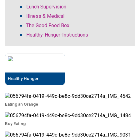
Lunch Supervision
Illness & Medical
The Good Food Box
Healthy-Hunger-Instructions
Healthy Hunger
Eating an Orange
Boy Eating