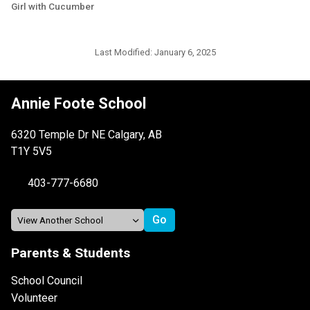
Girl with Cucumber
Last Modified:
January 6, 2025
Annie Foote School
6320 Temple Dr NE Calgary, AB
T1Y 5V5
403-777-6680
Parents & Students
School Council
Volunteer