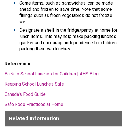
Some items, such as sandwiches, can be made 
ahead and frozen to save time. Note that some 
fillings such as fresh vegetables do not freeze 
well. 
Designate a shelf in the fridge/pantry at home for 
lunch items. This may help make packing lunches 
quicker and encourage independence for children 
packing their own lunches. 
References 
Back to School Lunches for Children | AHS Blog
Keeping School Lunches Safe
Canada's Food Guide
Safe Food Practices at Home
Related Information