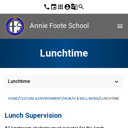
phone
event
apps
account_circle
g_translate
search
Annie Foote School
menu
Lunchtime
keyboard_arrow_down
Lunchtime
/
/
/
HOME
CULTURE & ENVIRONMENT
HEALTH & WELL-BEING
LUNCHTIME
Lunch Supervision