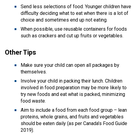
Send less selections of food. Younger children have 
difficulty deciding what to eat when there is a lot of 
choice and sometimes end up not eating. 
When possible, use reusable containers for foods 
such as crackers and cut up fruits or vegetables.
Other Tips 
Make sure your child can open all packages by 
themselves.
Involve your child in packing their lunch. Children 
involved in food preparation may be more likely to 
try new foods and eat what is packed, minimizing 
food waste.
Aim to include a food from each food group – lean 
proteins, whole grains, and fruits and vegetables 
should be eaten daily (as per Canada’s Food Guide 
2019). 