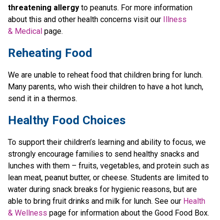
threatening allergy
 to peanuts. For more information 
about this and other health concerns visit our 
Illness 
& Medical
 page. 
Reheating Food
We are unable to reheat food that children bring for lunch. 
Many parents, who wish their children to have a hot lunch, 
send it in a thermos. 
Healthy Food Choices
To support their children’s learning and ability to focus, we 
strongly encourage families to send healthy snacks and 
lunches with them – fruits, vegetables, and protein such as 
lean meat, peanut butter, or cheese. Students are limited to 
water during snack breaks for hygienic reasons, but are 
able to bring fruit drinks and milk for lunch. See our 
Health 
& Wellness
 page for information about the Good Food Box. 