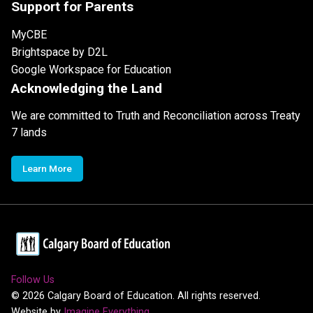
Support for Parents
MyCBE
Brightspace by D2L
Google Workspace for Education
Acknowledging the Land
We are committed to Truth and Reconciliation across Treaty
7 lands
Learn More
Follow Us
©
2026
Calgary Board of Education. All rights reserved.
Website by
Imagine Everything