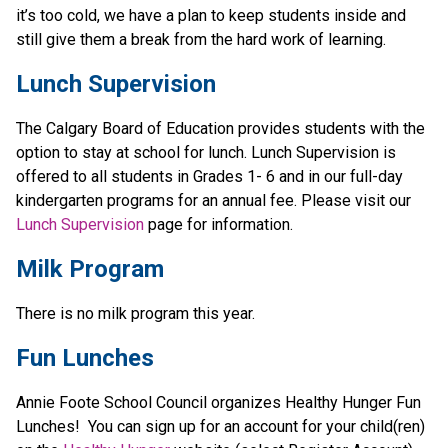
it’s too cold, we have a plan to keep students inside and 
still give them a break from the hard work of learning.
Lunch Supervision 
The Calgary Board of Education provides students with the 
option to stay at school for lunch. Lunch Supervision is 
offered to all students in Grades 1- 6 and in our full-day 
kindergarten programs for an annual fee. Please visit our 
Lunch Supervision
 page for information. 
Milk Program
There is no milk program this year.
Fun Lunches
Annie Foote School Council organizes Healthy Hunger Fun 
Lunches!  You can sign up for an account for your child(ren) 