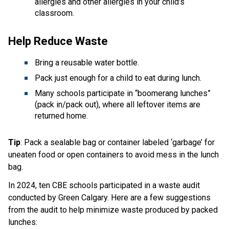
allergies and other allergies in your child’s 
classroom. 
Help Reduce Waste  
Bring a reusable water bottle.  
Pack just enough for a child to eat during lunch.  
Many schools participate in “boomerang lunches” 
(pack in/pack out), where all leftover items are 
returned home. 
Tip
: Pack a sealable bag or container labeled ‘garbage’ for 
uneaten food or open containers to avoid mess in the lunch 
bag.
In 2024, ten CBE schools participated in a waste audit 
conducted by Green Calgary. Here are a few suggestions 
from the audit to help minimize waste produced by packed 
lunches: 