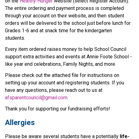
on the 
Healthy Hunger
 website (select Register Account). 
The entire ordering and payment process is completed 
through your account on their website, and then student 
orders will be delivered to the school just before lunch for 
Grades 1-6 and at snack time for the kindergarten 
students. 
Every item ordered raises money to help School Council 
support extra activities and events at Annie Foote School - 
like year end celebrations, Family Nights, and more. 
Please check out the attached file for instructions on 
setting up your account and registering students. If you 
have any questions, please reach out to us at 
afsparentcouncil@gmail.com
. 
Thank you for supporting our fundraising efforts! 
Allergies
Please be aware several students have a potentially 
life-