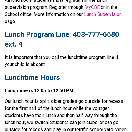
All lunchroom students must register for the lunch 
supervision program. Register through 
MyCBE
 or in the 
School office. More information on our 
Lunch Supervision 
page.
Lunch Program Line: 403-777-6680 
ext. 4
It is important that you call the lunchtime program line if 
your child is absent.
Lunchtime Hours
Lunchtime is 12:05 to 12:50 PM
Our lunch hour is split, older grades go outside for recess 
for the first half of the lunch hour while the younger 
students have their lunch and then half way through the 
lunch hour, we switch. Students can join clubs, or can go 
outside for recess and play in our terrific school yard. When 