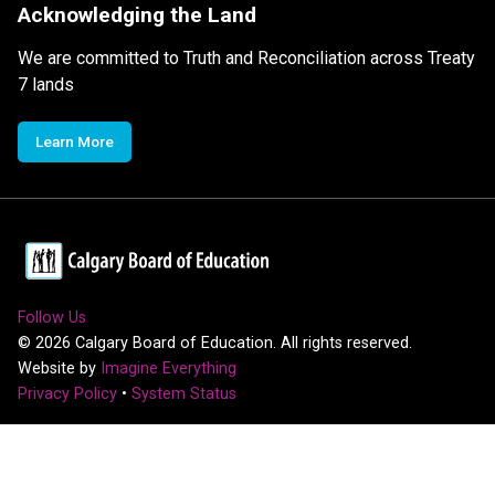
Acknowledging the Land
We are committed to Truth and Reconciliation across Treaty
7 lands
Learn More
Follow Us
©
2026
Calgary Board of Education. All rights reserved.
Website by
Imagine Everything
Privacy Policy
•
System Status