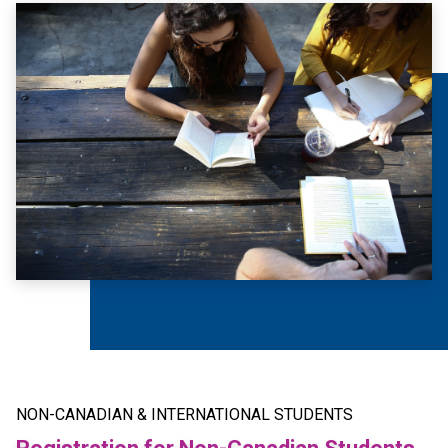
NON-CANADIAN & INTERNATIONAL STUDENTS