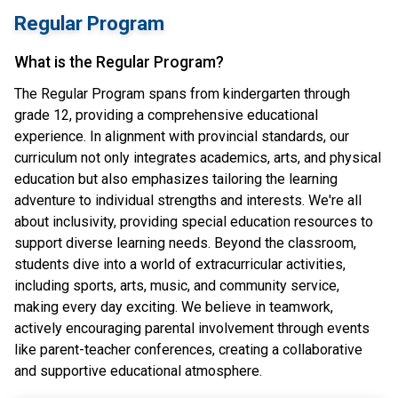
Regular Program
What is the Regular Program?
The Regular Program spans from kindergarten through
grade 12, providing a comprehensive educational
experience. In alignment with provincial standards, our
curriculum not only integrates academics, arts, and physical
education but also emphasizes tailoring the learning
adventure to individual strengths and interests. We're all
about inclusivity, providing special education resources to
support diverse learning needs. Beyond the classroom,
students dive into a world of extracurricular activities,
including sports, arts, music, and community service,
making every day exciting. We believe in teamwork,
actively encouraging parental involvement through events
like parent-teacher conferences, creating a collaborative
and supportive educational atmosphere.