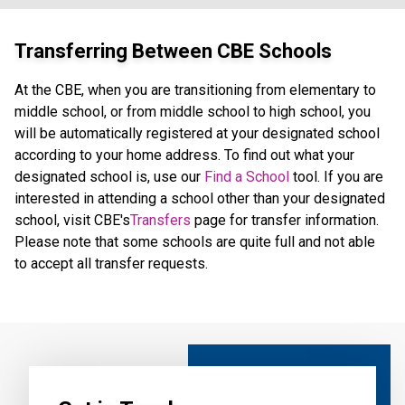
Transferring Between CBE Schools
At the CBE, when you are transitioning from elementary to
middle school, or from middle school to high school, you
will be automatically registered at your designated school
according to your home address. To find out what your
designated school is, use our
Find a School
tool. If you are
interested in attending a school other than your designated
school, visit CBE's
Transfers
page for transfer information.
Please note that some schools are quite full and not able
to accept all transfer requests.