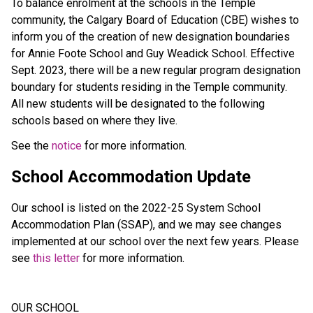
To balance enrolment at the schools in the Temple
community, the Calgary Board of Education (CBE) wishes to
inform you of the creation of new designation boundaries
for Annie Foote School and Guy Weadick School. Effective
Sept. 2023, there will be a new regular program designation
boundary for students residing in the Temple community.
All new students will be designated to the following
schools based on where they live.
See the
notice
for more information.
School Accommodation Update
Our school is listed on the 2022-25 System School
Accommodation Plan (SSAP), and we may see changes
implemented at our school over the next few years. Please
see
this letter
for more information.
OUR SCHOOL