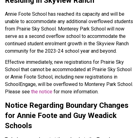
Residing in Skyview Ranch
Annie Foote School has reached its capacity and will be
unable to accommodate any additional overflowed students
from Prairie Sky School. Monterey Park School will now
serve as a second overflow school to accommodate the
continued student enrolment growth in the Skyview Ranch
community for the 2023-24 school year and beyond.
Effective immediately, new registrations for Prairie Sky
School that cannot be accommodated at Prairie Sky School
or Annie Foote School, including new registrations in
SchoolEngage, will be overflowed to Monterey Park School.
Please see
the notice
for more information.
Notice Regarding Boundary Changes
for Annie Foote and Guy Weadick
Schools