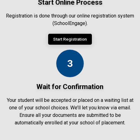
Start Online Process
Registration is done through our online registration system
(SchoolEngage).
Start Registration
3
Wait for Confirmation
Your student will be accepted or placed on a waiting list at
one of your school choices. We’ll let you know via email.
Ensure all your documents are submitted to be
automatically enrolled at your school of placement.