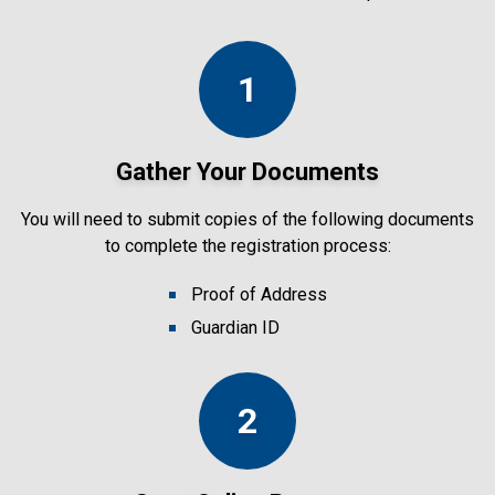
1
Gather Your Documents
You will need to submit copies of the following documents
to complete the registration process:
Proof of Address
Guardian ID
2