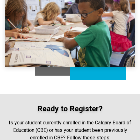
Ready to Register?
Is your student currently enrolled in the Calgary Board of
Education (CBE) or has your student been previously
enrolled in CBE? Follow these steps: