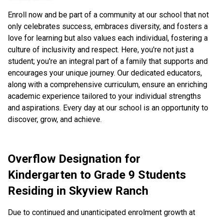
Enroll now and be part of a community at our school that not
only celebrates success, embraces diversity, and fosters a
love for learning but also values each individual, fostering a
culture of inclusivity and respect. Here, you're not just a
student; you're an integral part of a family that supports and
encourages your unique journey. Our dedicated educators,
along with a comprehensive curriculum, ensure an enriching
academic experience tailored to your individual strengths
and aspirations. Every day at our school is an opportunity to
discover, grow, and achieve.
Overflow Designation for
Kindergarten to Grade 9 Students
Residing in Skyview Ranch
Due to continued and unanticipated enrolment growth at