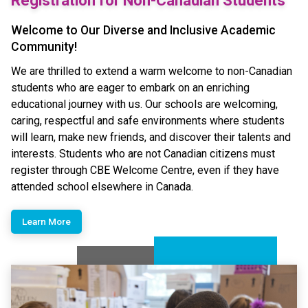
Registration for Non-Canadian Students
Welcome to Our Diverse and Inclusive Academic
Community!
We are thrilled to extend a warm welcome to non-Canadian
students who are eager to embark on an enriching
educational journey with us. Our schools are welcoming,
caring, respectful and safe environments where students
will learn, make new friends, and discover their talents and
interests.​ Students who are not Canadian citizens must
register through CBE Welcome Centre, even if they have
attended school elsewhere in Canada.
Learn More