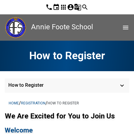
phone
event
apps
account_circle
g_translate
search
Annie Foote School
menu
How to Register
keyboard_arrow_down
How to Register
/
/
HOME
REGISTRATION
HOW TO REGISTER
We Are Excited for You to Join Us
Welcome