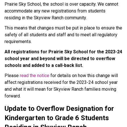
Prairie Sky School, the school is over capacity. We cannot
accommodate any new registrations from students
residing in the Skyview Ranch community.
This means that changes must be put in place to ensure the
safety of all students and staff and to meet all regulatory
requirements.
All registrations for Prairie Sky School for the 2023-24
school year and beyond will be directed to overflow
schools and added to a call-back list.
Please
read the notice
for details on how this change will
affect registrations received for the 2023-24 school year
and what it will mean for Skyview Ranch families moving
forward.
Update to Overflow Designation for
Kindergarten to Grade 6 Students