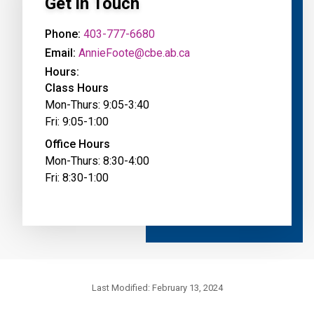
Get in Touch
Phone:
403-777-6680
Email:
AnnieFoote@cbe.ab.ca
Hours:
Class Hours
Mon-Thurs: 9:05-3:40
Fri: 9:05-1:00
Office Hours
Mon-Thurs: 8:30-4:00
Fri: 8:30-1:00
Last Modified:
February 13, 2024