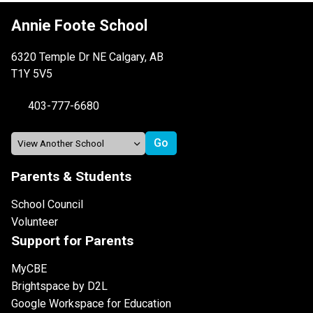
Annie Foote School
6320 Temple Dr NE Calgary, AB
T1Y 5V5
403-777-6680
Parents & Students
School Council
Volunteer
Support for Parents
MyCBE
Brightspace by D2L
Google Workspace for Education