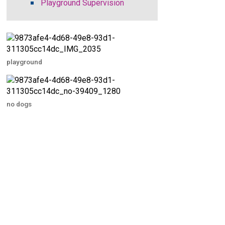
Playground Supervision
playground
no dogs