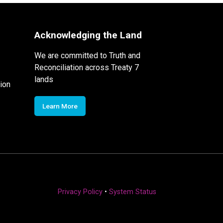
Acknowledging the Land
We are committed to Truth and
Reconciliation across Treaty 7
lands
ion
Learn More
Privacy Policy
•
System Status