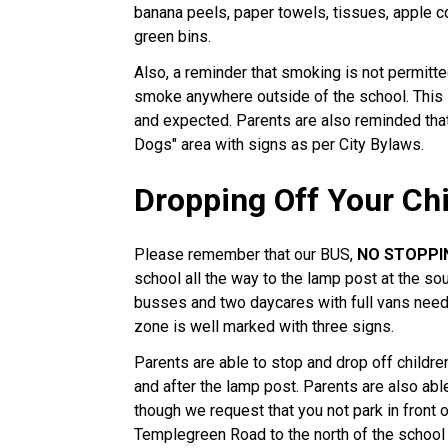
banana peels, paper towels, tissues, apple cor
green bins.
Also, a reminder that smoking is not permit
smoke anywhere outside of the school. This 
and expected. Parents are also reminded tha
Dogs" area with signs as per City Bylaws.
Dropping Off Your Ch
Please remember that our BUS,
NO STOPPI
school all the way to the lamp post at the so
busses and two daycares with full vans needi
zone is well marked with three signs.
Parents are able to stop and drop off children
and after the lamp post. Parents are also abl
though we request that you not park in front 
Templegreen Road to the north of the school