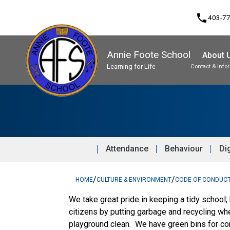
phone
403-7
Annie Foote School
About 
Learning for Life
Contact & Info
Program, Focus & Approach
Student Personal Mobile Devices
Attendance
Behaviour
Dig
/
/
HOME
CULTURE & ENVIRONMENT
CODE OF CONDUC
We take great pride in keeping a tidy school;
citizens by putting garbage and recycling wh
playground clean. We have green bins for co