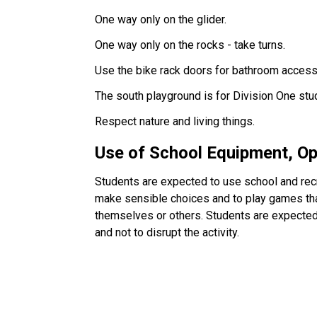
One way only on the glider.
One way only on the rocks - take turns.
Use the bike rack doors for bathroom access
The south playground is for Division One stu
Respect nature and living things.
Use of School Equipment, O
Students are expected to use school and recr
make sensible choices and to play games that
themselves or others. Students are expected 
and not to disrupt the activity.