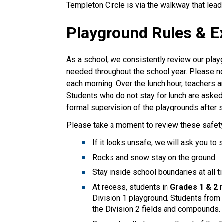
Templeton Circle is via the walkway that leads
Playground Rules & E
As a school, we consistently review our play
needed throughout the school year. Please no
each morning. Over the lunch hour, teachers a
Students who do not stay for lunch are asked 
formal supervision of the playgrounds after 
Please take a moment to review these safety 
If it looks unsafe, we will ask you to 
Rocks and snow stay on the ground.
Stay inside school boundaries at all t
At recess, students in
Grades 1 & 2
Division 1 playground. Students fro
the Division 2 fields and compounds.