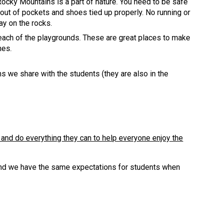
ocky Mountains is a part of nature. You need to be safe
out of pockets and shoes tied up properly. No running or
lay on the rocks.
each of the playgrounds. These are great places to make
nes.
 we share with the students (they are also in the
 and do everything they can to help everyone enjoy the
 and we have the same expectations for students when