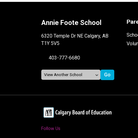
Par
Annie Foote School
Schoo
6320 Temple Dr NE Calgary, AB
T1Y 5V5
Volu
403-777-6680
Follow Us