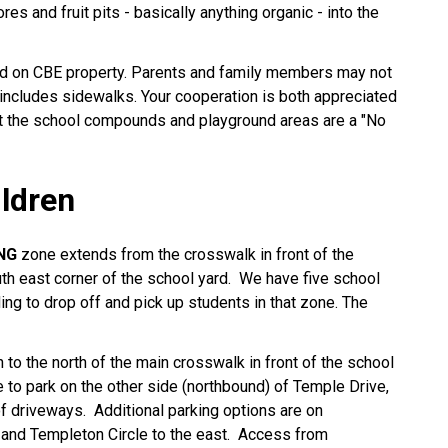
es and fruit pits - basically anything organic - into the
ted on CBE property. Parents and family members may not
includes sidewalks. Your cooperation is both appreciated
t the school compounds and playground areas are a "No
ildren
NG
zone extends from the crosswalk in front of the
uth east corner of the school yard. We have five school
ng to drop off and pick up students in that zone. The
 to the north of the main crosswalk in front of the school
e to park on the other side (northbound) of Temple Drive,
of driveways. Additional parking options are on
 and Templeton Circle to the east. Access from