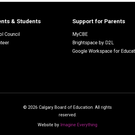
ents & Students
Support for Parents
l Council
MyCBE
nteer
Brightspace by D2L
Google Workspace for Educat
©
2026
Calgary Board of Education. All rights
reserved.
Website by
Imagine Everything