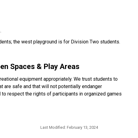
.
dents; the west playground is for Division Two students.
pen Spaces & Play Areas
eational equipment appropriately. We trust students to
 are safe and that will not potentially endanger
to respect the rights of participants in organized games
Last Modified:
February 13, 2024