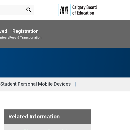
search
lved
Registration
nteers
Fees & Transportation
Subscribe to School Messages
Parent-Teacher Conferences
Provincial Achievement Tests
School Planning Engagement
Student Personal Mobile Devices
Related Information