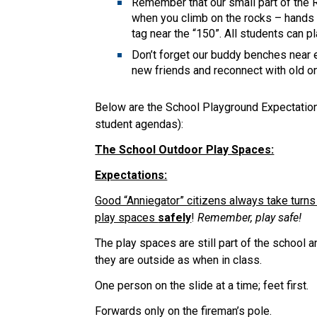
Remember that our small part of the R
when you climb on the rocks – hands 
tag near the “150”. All students can p
Don’t forget our buddy benches near 
new friends and reconnect with old o
Below are the School Playground Expectations
student agendas):
The School Outdoor Play Spaces:
Expectations:
Good “Anniegator” citizens always take turns
play spaces
safely
!
Remember, play safe!
The play spaces are still part of the school
they are outside as when in class.
One person on the slide at a time; feet first.
Forwards only on the fireman’s pole.