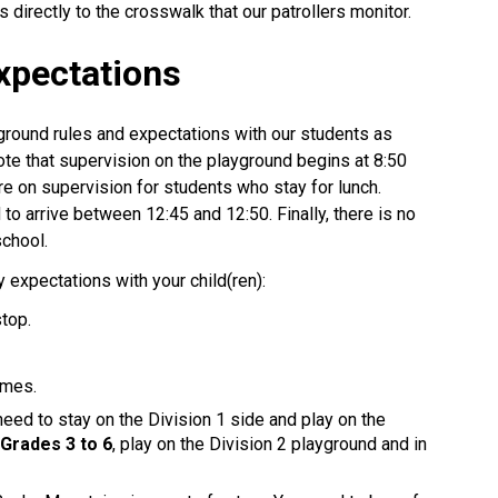
 directly to the crosswalk that our patrollers monitor.
xpectations
ground rules and expectations with our students as
te that supervision on the playground begins at 8:50
re on supervision for students who stay for lunch.
to arrive between 12:45 and 12:50. Finally, there is no
school.
expectations with your child(ren):
stop.
imes.
need to stay on the Division 1 side and play on the
m
Grades 3 to 6
, play on the Division 2 playground and in