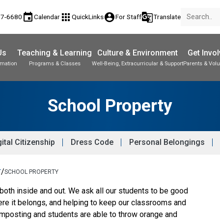
event
apps
account_circle
g_translate
77-6680
Calendar
QuickLinks
For Staff
Translate
Us
Teaching & Learning
Culture & Environment
Get Invo
rmation
Programs & Classes
Well-Being, Extracurricular & Support
Parents & Volu
School Property
ital Citizenship
Dress Code
Personal Belongings
/
T
SCHOOL PROPERTY
 both inside and out. We ask all our students to be good
ere it belongs, and helping to keep our classrooms and
mposting and students are able to throw orange and