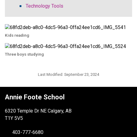
Technology Tools
Kids reading
Three boys studying
Last Modified:
September 23, 2024
Annie Foote School
6320 Temple Dr NE Calgary, AB
T1Y 5V5
403-777-6680