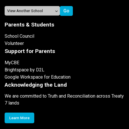
Parents & Students
School Council
Volunteer
Support for Parents
MyCBE
Brightspace by D2L
Google Workspace for Education
Acknowledging the Land
We are committed to Truth and Reconciliation across Treaty
7 lands
Learn More