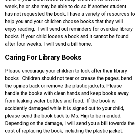
week, he or she may be able to do so if another student 
has not requested the book. I have a variety of resources to 
help you and your children choose books that they will 
enjoy reading.  I will send out reminders for overdue library 
books. If your child looses a book and it cannot be found 
after four weeks, I will send a bill home. 
Caring For Library Books
Please encourage your children to look after their library 
books.  Children should not tear or crease the pages, bend 
the spines back or remove the plastic jackets. Please 
handle the books with clean hands and keep books away 
from leaking water bottles and food.  If the book is 
accidently damaged while it is signed out to your child, 
please send the book back to Ms. Hirji to be mended. 
Depending on the damage, I will send you a bill towards the 
cost of replacing the book, including the plastic jacket. 