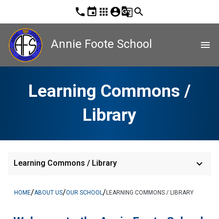
phone
event
apps
account_circle
g_translate
search
Annie Foote School
menu
Learning Commons /
Library
keyboard_arrow_down
Learning Commons / Library
/
/
/
HOME
ABOUT US
OUR SCHOOL
LEARNING COMMONS / LIBRARY