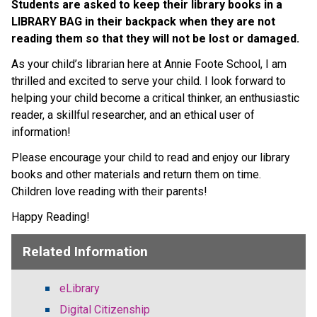
Students are asked to keep their library books in a 
LIBRARY BAG in their backpack when they are not 
reading them so that they will not be lost or damaged.
As your child’s librarian here at Annie Foote School, I am 
thrilled and excited to serve your child. I look forward to 
helping your child become a critical thinker, an enthusiastic 
reader, a skillful researcher, and an ethical user of 
information!
Please encourage your child to read and enjoy our library 
books and other materials and return them on time.  
Children love reading with their parents!
Happy Reading!
Related Information
eLibrary
Digital Citizenship