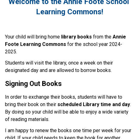
Welcome to the Annie Foote School 
Learning Commons!
Your child will bring home 
library books
 from the 
Annie 
Foote Learning Commons
 for the school year 2024-
2025.
Students will visit the library, once a week on their 
designated day and are allowed to borrow books. 
Signing Out Books
In order to exchange their books, students will have to 
bring their book on their 
scheduled Library time and day
. 
By doing so your child will be able to enjoy a wide variety 
of reading materials.  
I am happy to renew the books one time per week for your 
child. If your child needs to keep the book for another 