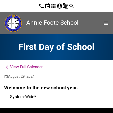
phone
event
apps
account_circle
g_translate
search
Annie Foote School
menu
First Day of School
keyboard_arrow_left
View Full Calendar
August 29, 2024
event
Welcome to the new school year.
System-Wide*