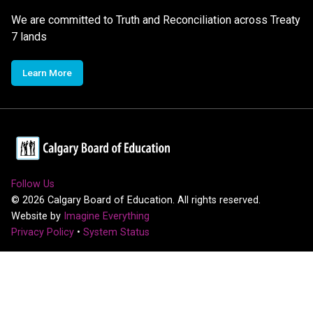
We are committed to Truth and Reconciliation across Treaty
7 lands
Learn More
Follow Us
©
2026
Calgary Board of Education. All rights reserved.
Website by
Imagine Everything
Privacy Policy
•
System Status