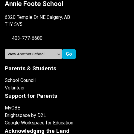
Annie Foote School
6320 Temple Dr NE Calgary, AB
T1Y 5V5
403-777-6680
Parents & Students
School Council
Volunteer
Support for Parents
MyCBE
Brightspace by D2L
Google Workspace for Education
Acknowledging the Land