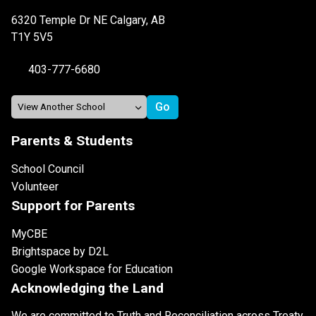
6320 Temple Dr NE Calgary, AB
T1Y 5V5
403-777-6680
Parents & Students
School Council
Volunteer
Support for Parents
MyCBE
Brightspace by D2L
Google Workspace for Education
Acknowledging the Land
We are committed to Truth and Reconciliation across Treaty