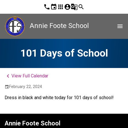
phone
event
apps
account_circle
g_translate
search
Annie Foote School
menu
101 Days of School
keyboard_arrow_left
View Full Calendar
February 22, 2024
event
Dress in black and white today for 101 days of school!
Annie Foote School