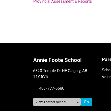
Provincial Assessment & Reports
Par
Annie Foote School
Schoo
6320 Temple Dr NE Calgary, AB
T1Y 5V5
Volu
403-777-6680