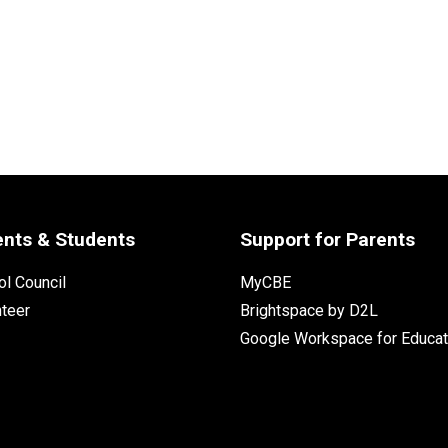
ents & Students
Support for Parents
l Council
MyCBE
nteer
Brightspace by D2L
Google Workspace for Educat