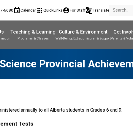
event
apps
account_circle
g_translate
77-6680
Calendar
QuickLinks
For Staff
Translate
Us
Teaching & Learning
Culture & Environment
Get Invo
rmation
Programs & Classes
Well-Being, Extracurricular & Support
Parents & Volu
Science Provincial Achieve
nistered annually to all Alberta students in Grades 6 and 9.
vement Tests