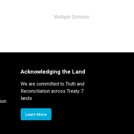
Multiple Schools
Acknowledging the Land
We are committed to Truth and
Reconciliation across Treaty 7
lands
ion
Learn More