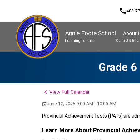
phone
403-7
Annie Foote School
About 
Learning for Life
Contact & Info
Program, Focus & Approach
Student Personal Mobile Devices
Grade 6 
keyboard_arrow_left
View Full Calendar
June 12, 2026 9:00 AM - 10:00 AM
event
Provincial Achievement Tests (PATs) are admi
Learn More About Provincial Achie