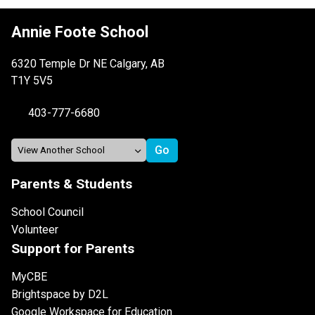
Annie Foote School
6320 Temple Dr NE Calgary, AB
T1Y 5V5
403-777-6680
Parents & Students
School Council
Volunteer
Support for Parents
MyCBE
Brightspace by D2L
Google Workspace for Education