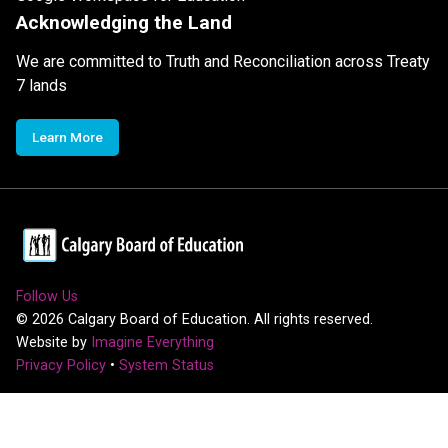
Acknowledging the Land
We are committed to Truth and Reconciliation across Treaty
7 lands
Learn More
Follow Us
©
2026
Calgary Board of Education. All rights reserved.
Website by
Imagine Everything
Privacy Policy
•
System Status