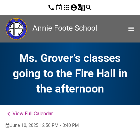
phone
event
apps
account_circle
g_translate
search
Annie Foote School
menu
Ms. Grover’s classes
going to the Fire Hall in
the afternoon
keyboard_arrow_left
View Full Calendar
June 10, 2025 12:50 PM - 3:40 PM
event