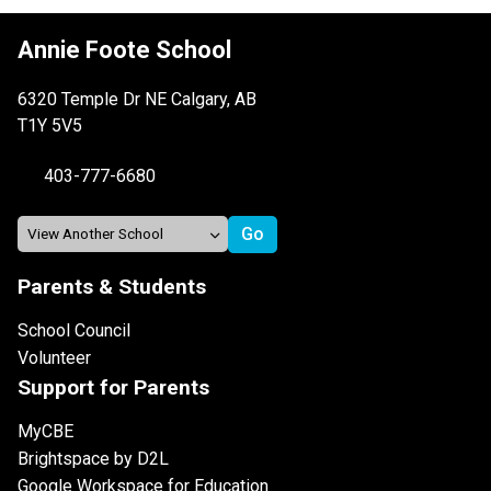
Annie Foote School
6320 Temple Dr NE Calgary, AB
T1Y 5V5
403-777-6680
Parents & Students
School Council
Volunteer
Support for Parents
MyCBE
Brightspace by D2L
Google Workspace for Education