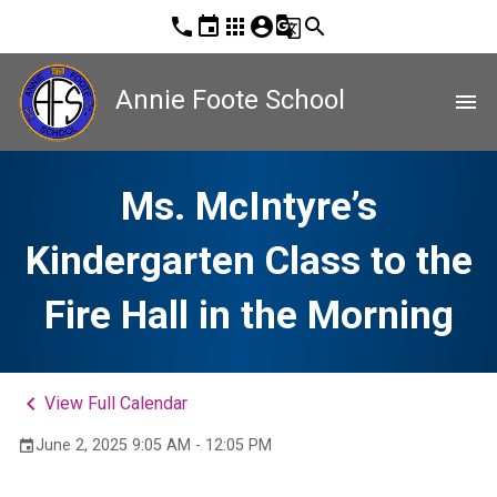
phone
event
apps
account_circle
g_translate
search
Annie Foote School
menu
Ms. McIntyre’s
Kindergarten Class to the
Fire Hall in the Morning
keyboard_arrow_left
View Full Calendar
June 2, 2025 9:05 AM - 12:05 PM
event