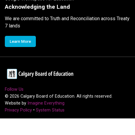
Acknowledging the Land
We are committed to Truth and Reconciliation across Treaty
7 lands
Learn More
Follow Us
©
2026
Calgary Board of Education. All rights reserved.
Website by
Imagine Everything
Privacy Policy
•
System Status