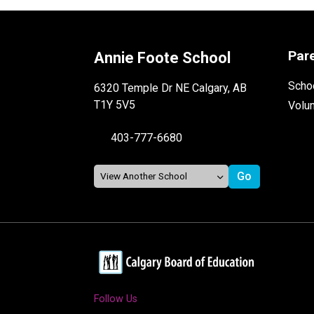
Par
Annie Foote School
Schoo
6320 Temple Dr NE Calgary, AB
T1Y 5V5
Volu
403-777-6680
Follow Us