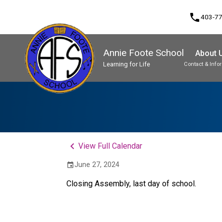
phone
403-7
Annie Foote School
About 
Learning for Life
Contact & Info
Program, Focus & Approach
Student Personal Mobile Devices
keyboard_arrow_left
View Full Calendar
June 27, 2024
event
Closing Assembly, last day of school. 