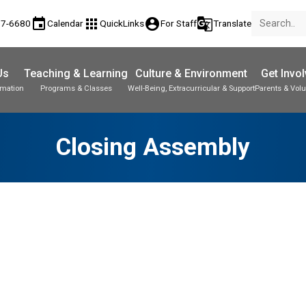
event
apps
account_circle
g_translate
77-6680
Calendar
QuickLinks
For Staff
Translate
Us
Teaching & Learning
Culture & Environment
Get Invo
rmation
Programs & Classes
Well-Being, Extracurricular & Support
Parents & Volu
Closing Assembly