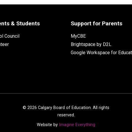
ents & Students
Support for Parents
l Council
MyCBE
nteer
Brightspace by D2L
Google Workspace for Educat
©
2026
Calgary Board of Education. All rights
reserved.
Website by
Imagine Everything