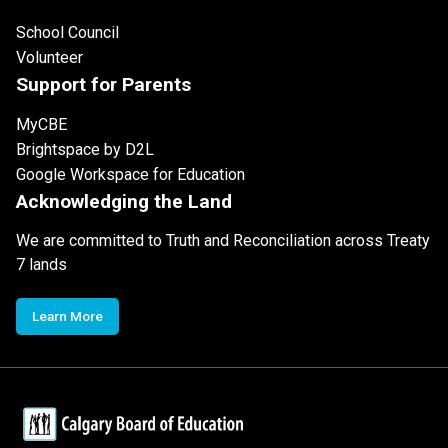
School Council
Volunteer
Support for Parents
MyCBE
Brightspace by D2L
Google Workspace for Education
Acknowledging the Land
We are committed to Truth and Reconciliation across Treaty
7 lands
Learn More