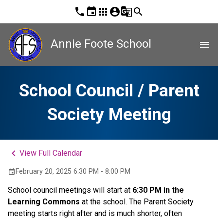
phone
event
apps
account_circle
g_translate
search
Annie Foote School
menu
School Council / Parent
Society Meeting
keyboard_arrow_left
View Full Calendar
February 20, 2025 6:30 PM - 8:00 PM
event
School council meetings will start at 
6:30 PM in the 
Learning Commons
 at the school. The Parent Society 
meeting starts right after and is much shorter, often 