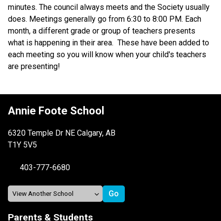
minutes. The council always meets and the Society usually 
does. Meetings generally go from 6:30 to 8:00 PM. Each 
month, a different grade or group of teachers presents 
what is happening in their area.  These have been added to 
each meeting so you will know when your child's teachers 
are presenting!
Annie Foote School
6320 Temple Dr NE Calgary, AB
T1Y 5V5
403-777-6680
Parents & Students