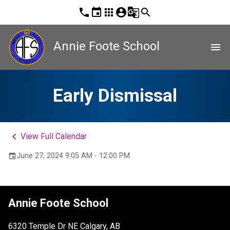
phone
event
apps
account_circle
g_translate
search
Annie Foote School
menu
Early Dismissal
keyboard_arrow_left
View Full Calendar
June 27, 2024 9:05 AM - 12:00 PM
event
Annie Foote School
6320 Temple Dr NE Calgary, AB