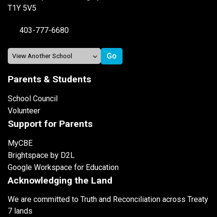
T1Y 5V5
403-777-6680
Parents & Students
School Council
Volunteer
Support for Parents
MyCBE
Brightspace by D2L
Google Workspace for Education
Acknowledging the Land
We are committed to Truth and Reconciliation across Treaty
7 lands