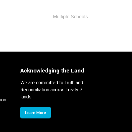
Multiple Schools
Acknowledging the Land
We are committed to Truth and
Reconciliation across Treaty 7
lands
ion
Learn More