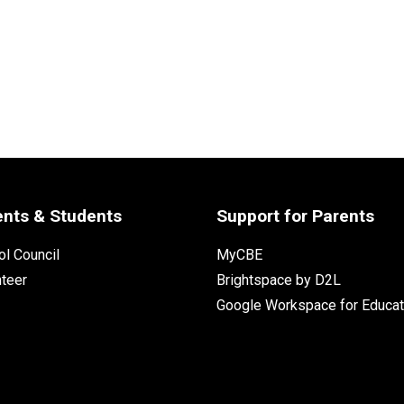
ents & Students
Support for Parents
l Council
MyCBE
nteer
Brightspace by D2L
Google Workspace for Educat