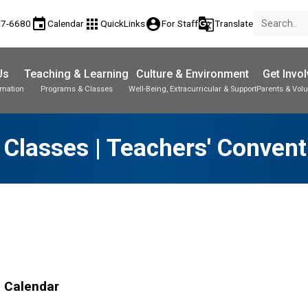
event
apps
account_circle
g_translate
77-6680
Calendar
QuickLinks
For Staff
Translate
Us
Teaching & Learning
Culture & Environment
Get Invo
rmation
Programs & Classes
Well-Being, Extracurricular & Support
Parents & Volu
 Classes | Teachers' Convent
l Calendar