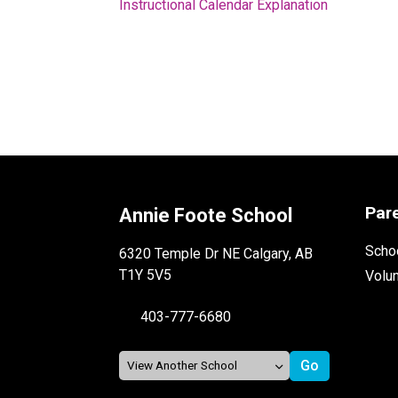
Instructional Calendar Explanation
Par
Annie Foote School
Schoo
6320 Temple Dr NE Calgary, AB
T1Y 5V5
Volu
403-777-6680