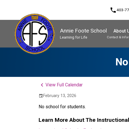
phone
403-7
Annie Foote School
About 
Learning for Life
Contact & Info
Program, Focus & Approach
Student Personal Mobile Devices
No
keyboard_arrow_left
View Full Calendar
February 13, 2026
event
No school for students.
Learn More About The Instructiona