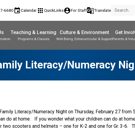
event
apps
account_circle
g_translate
77-6680
Calendar
QuickLinks
For Staff
Translate
Us
Teaching & Learning
Culture & Environment
Get Invo
rmation
Programs & Classes
Well-Being, Extracurricular & Support
Parents & Volu
amily Literacy/Numeracy Nig
l Family Literacy/Numeracy Night on Thursday, February 27 from 
 can do at home.   If you wonder what your children can do at hom
 two scooters and helmets – one for K-2 and one for Gr. 3-6.   Th