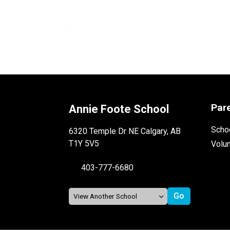
Par
Annie Foote School
Schoo
6320 Temple Dr NE Calgary, AB
T1Y 5V5
Volu
403-777-6680