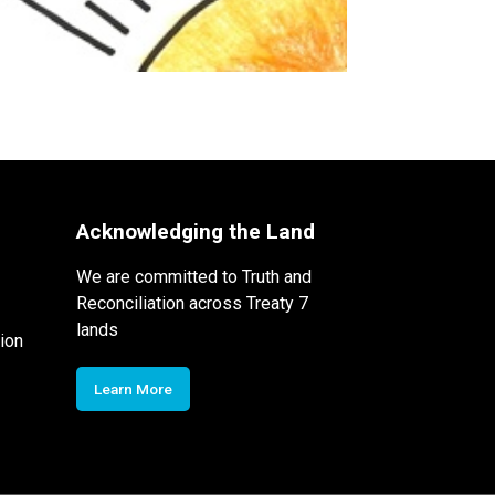
Acknowledging the Land
We are committed to Truth and
Reconciliation across Treaty 7
lands
ion
Learn More