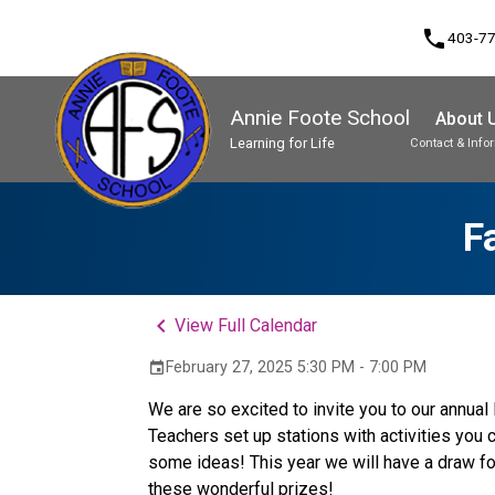
phone
403-7
Annie Foote School
About 
Learning for Life
Contact & Info
Program, Focus & Approach
Student Personal Mobile Devices
F
keyboard_arrow_left
View Full Calendar
February 27, 2025 5:30 PM - 7:00 PM
event
We are so excited to invite you to our annua
Teachers set up stations with activities you
some ideas! This year we will have a draw for
these wonderful prizes! 