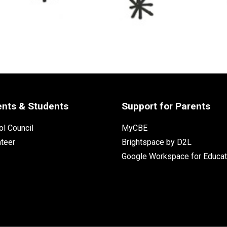
ents & Students
Support for Parents
l Council
MyCBE
nteer
Brightspace by D2L
Google Workspace for Educat