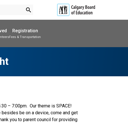
search
lved
Registration
nteers
Fees & Transportation
Subscribe to School Messages
Parent-Teacher Conferences
Provincial Achievement Tests
School Planning Engagement
ht
5:30 – 7:00pm.  Our theme is SPACE!  
e besides be on a device, come and get 
ank you to parent council for providing 