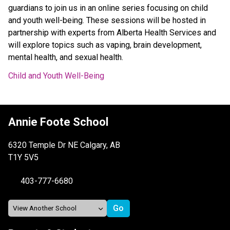
guardians to join us in an online series focusing on child
and youth well-being. These sessions will be hosted in
partnership with experts from Alberta Health Services and
will explore topics such as vaping, brain development,
mental health, and sexual health.
Child and Youth Well-Being
Annie Foote School
6320 Temple Dr NE Calgary, AB
T1Y 5V5
403-777-6680