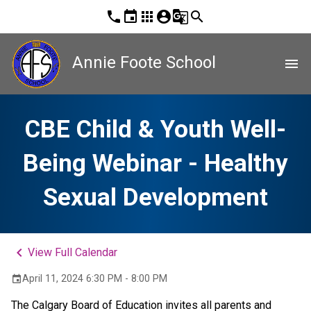
phone
event
apps
account_circle
g_translate
search
Annie Foote School
menu
CBE Child & Youth Well-
Being Webinar - Healthy
Sexual Development
keyboard_arrow_left
View Full Calendar
April 11, 2024 6:30 PM - 8:00 PM
event
The Calgary Board of Education invites all parents and