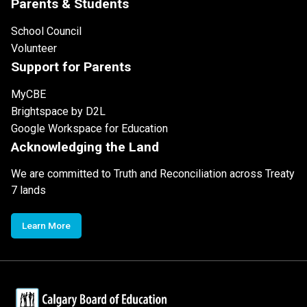
Parents & Students
School Council
Volunteer
Support for Parents
MyCBE
Brightspace by D2L
Google Workspace for Education
Acknowledging the Land
We are committed to Truth and Reconciliation across Treaty
7 lands
Learn More