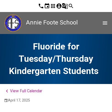
phone
event
apps
account_circle
g_translate
search
Annie Foote School
menu
Fluoride for
Tuesday/Thursday
Kindergarten Students
keyboard_arrow_left
View Full Calendar
April 17, 2025
event