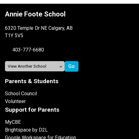
Annie Foote School
6320 Temple Dr NE Calgary, AB
T1Y 5V5
403-777-6680
Parents & Students
School Council
Volunteer
Support for Parents
MyCBE
Brightspace by D2L
Google Workspace for Education