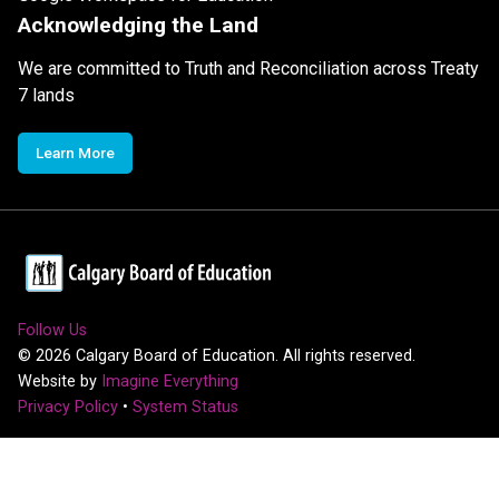
Acknowledging the Land
We are committed to Truth and Reconciliation across Treaty
7 lands
Learn More
Follow Us
©
2026
Calgary Board of Education. All rights reserved.
Website by
Imagine Everything
Privacy Policy
•
System Status