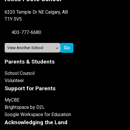
6320 Temple Dr NE Calgary, AB
T1Y 5V5
403-777-6680
Parents & Students
School Council
Volunteer
Support for Parents
MyCBE
Brightspace by D2L
Google Workspace for Education
Acknowledging the Land