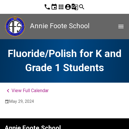
phone
event
apps
account_circle
g_translate
search
Annie Foote School
menu
Fluoride/Polish for K and
Grade 1 Students
keyboard_arrow_left
View Full Calendar
May 29, 2024
event
Annie Foote School