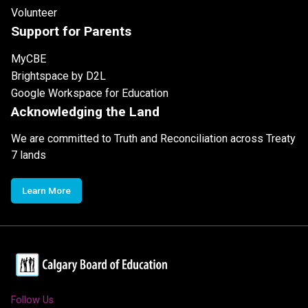
Volunteer
Support for Parents
MyCBE
Brightspace by D2L
Google Workspace for Education
Acknowledging the Land
We are committed to Truth and Reconciliation across Treaty
7 lands
Learn More
Follow Us