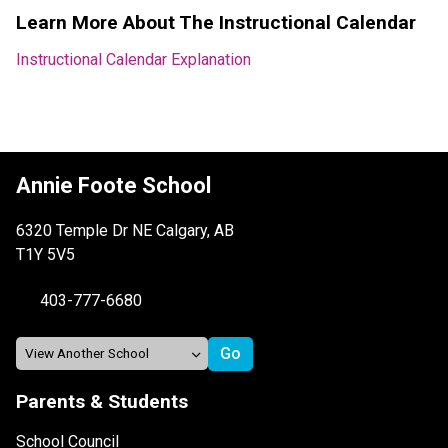
Learn More About The Instructional Calendar
Instructional Calendar Explanation
Annie Foote School
6320 Temple Dr NE Calgary, AB
T1Y 5V5
403-777-6680
Parents & Students
School Council