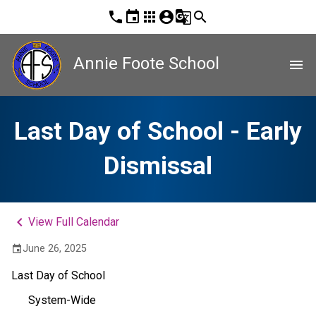
phone
event
apps
account_circle
g_translate
search
Annie Foote School
menu
Last Day of School - Early
Dismissal
keyboard_arrow_left
View Full Calendar
June 26, 2025
event
Last Day of School
System-Wide