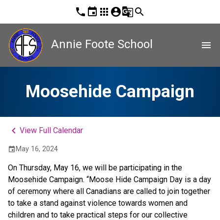
phone
event
apps
account_circle
g_translate
search
Annie Foote School
menu
Moosehide Campaign
keyboard_arrow_left
View Full Calendar
May 16, 2024
event
On Thursday, May 16, we will be participating in the 
Moosehide Campaign. “Moose Hide Campaign Day is a day 
of ceremony where all Canadians are called to join together 
to take a stand against violence towards women and 
children and to take practical steps for our collective 