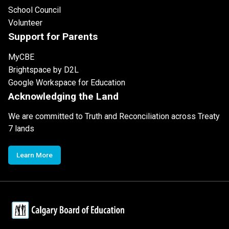
School Council
Volunteer
Support for Parents
MyCBE
Brightspace by D2L
Google Workspace for Education
Acknowledging the Land
We are committed to Truth and Reconciliation across Treaty
7 lands
Learn More