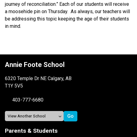
journey of reconciliation.” Each of our students will receive 
a moosehide pin on Thursday.  As always, our teachers will 
be addressing this topic keeping the age of their students 
in mind. 
Annie Foote School
6320 Temple Dr NE Calgary, AB
T1Y 5V5
403-777-6680
Parents & Students