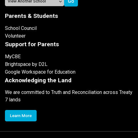
Parents & Students
School Council
Volunteer
Support for Parents
MyCBE
Brightspace by D2L
Google Workspace for Education
Acknowledging the Land
We are committed to Truth and Reconciliation across Treaty
7 lands
Learn More