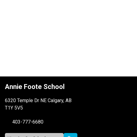
Annie Foote School
6320 Temple Dr NE Calgary, AB
T1Y 5V5
403-777-6680