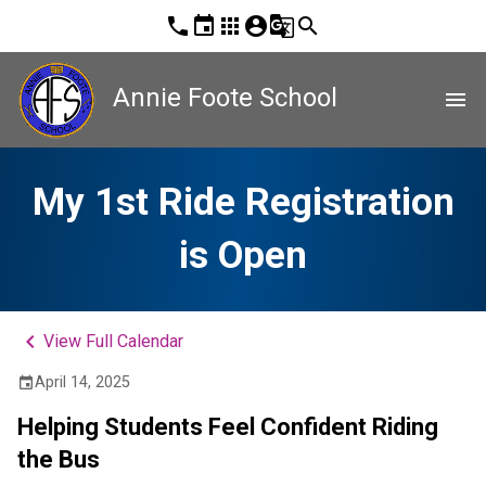
phone
event
apps
account_circle
g_translate
search
Annie Foote School
menu
My 1st Ride Registration
is Open
keyboard_arrow_left
View Full Calendar
April 14, 2025
event
Helping Students Feel Confident Riding 
the Bus  