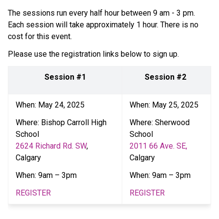
The sessions run every half hour between 9 am - 3 pm. 
Each session will take approximately 1 hour. There is no 
cost for this event.   
Please use the registration links below to sign up.  
Session #1
Session #2 
When: May 24, 2025 
When: May 25, 2025 
Where: Bishop Carroll High 
Where: Sherwood 
School
School
2624 Richard Rd. SW
, 
2011 66 Ave. SE, 
Calgary  
Calgary
When: 9am – 3pm  
When: 9am – 3pm  
REGISTER
REGISTER