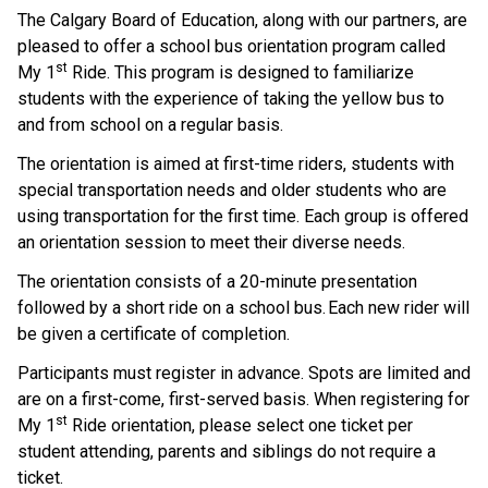
The Calgary Board of Education, along with our partners, are 
pleased to offer a school bus orientation program called 
st
My 1
 Ride. This program is designed to familiarize 
students with the experience of taking the yellow bus to 
and from school on a regular basis.    
The orientation is aimed at first-time riders, students with 
special transportation needs and older students who are 
using transportation for the first time. Each group is offered 
an orientation session to meet their diverse needs.  
The orientation consists of a 20-minute presentation 
followed by a short ride on a school bus. Each new rider will 
be given a certificate of completion.     
Participants must register in advance. Spots are limited and 
are on a first-come, first-served basis.  When registering for 
st
My 1
 Ride orientation, please select one ticket per 
student attending, parents and siblings do not require a 
ticket.    