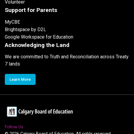
Volunteer
Support for Parents
MyCBE
Brightspace by D2L
Google Workspace for Education
Acknowledging the Land
We are committed to Truth and Reconciliation across Treaty
7 lands
Learn More
Follow Us
©
2026
Calgary Board of Education. All rights reserved.