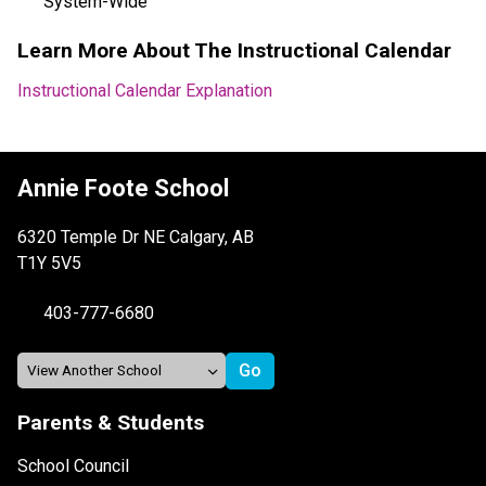
System-Wide
Learn More About The Instructional Calendar
Instructional Calendar Explanation
Annie Foote School
6320 Temple Dr NE Calgary, AB
T1Y 5V5
403-777-6680
Parents & Students
School Council