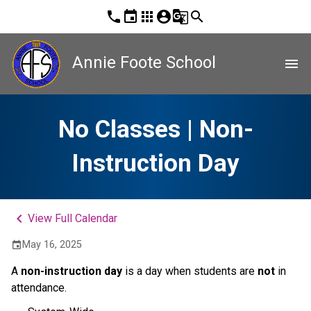
phone
event
apps
account_circle
g_translate
search
Annie Foote School
menu
No Classes | Non-
Instruction Day
keyboard_arrow_left
View Full Calendar
May 16, 2025
event
A 
non-instruction day 
is a day when students are 
not
 in 
attendance. 