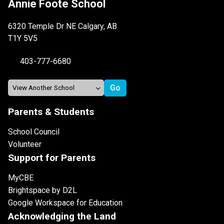
Annie Foote School
6320 Temple Dr NE Calgary, AB
T1Y 5V5
403-777-6680
Parents & Students
School Council
Volunteer
Support for Parents
MyCBE
Brightspace by D2L
Google Workspace for Education
Acknowledging the Land