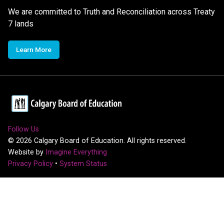
We are committed to Truth and Reconciliation across Treaty
7 lands
Learn More
Follow Us
©
2026
Calgary Board of Education. All rights reserved.
Website by
Imagine Everything
Privacy Policy
•
System Status