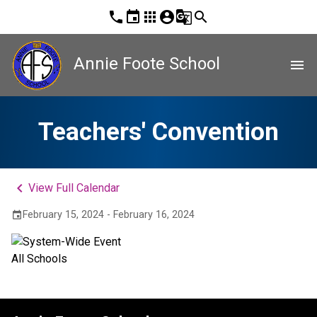
phone
event
apps
account_circle
g_translate
search
Annie Foote School
menu
Teachers' Convention
keyboard_arrow_left
View Full Calendar
February 15, 2024 - February 16, 2024
event
All Schools