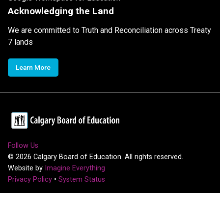
Acknowledging the Land
We are committed to Truth and Reconciliation across Treaty
7 lands
Learn More
Follow Us
©
2026
Calgary Board of Education. All rights reserved.
Website by
Imagine Everything
Privacy Policy
•
System Status