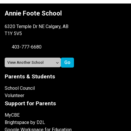
Annie Foote School
6320 Temple Dr NE Calgary, AB
T1Y 5V5
403-777-6680
Parents & Students
School Council
Volunteer
Support for Parents
MyCBE
Brightspace by D2L
Google Workspace for Education