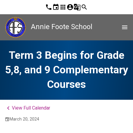
phone
event
apps
account_circle
g_translate
search
Annie Foote School
menu
Term 3 Begins for Grade
5,8, and 9 Complementary
Courses
keyboard_arrow_left
View Full Calendar
March 20, 2024
event