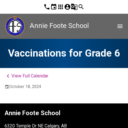
phone
event
apps
account_circle
g_translate
search
Annie Foote School
menu
Vaccinations for Grade 6
keyboard_arrow_left
View Full Calendar
October 18, 2024
event
Annie Foote School
6320 Temple Dr NE Calgary, AB