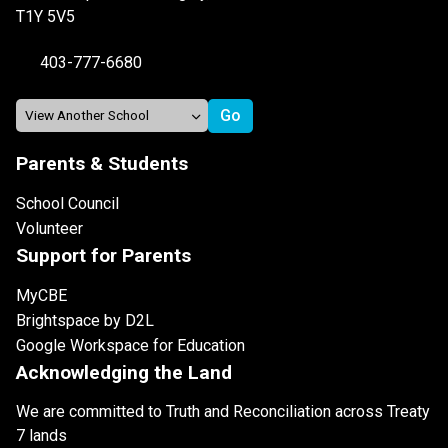
T1Y 5V5
403-777-6680
Parents & Students
School Council
Volunteer
Support for Parents
MyCBE
Brightspace by D2L
Google Workspace for Education
Acknowledging the Land
We are committed to Truth and Reconciliation across Treaty
7 lands