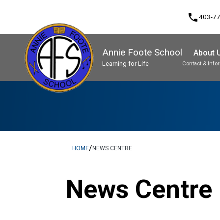
phone
403-7
Annie Foote School
About 
Learning for Life
Contact & Info
Program, Focus & Approach
Student Personal Mobile Devices
/
HOME
NEWS CENTRE
News Centre