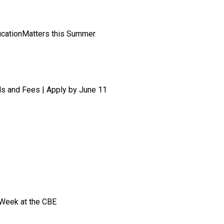
ucationMatters this Summer
ls and Fees | Apply by June 11
 Week at the CBE