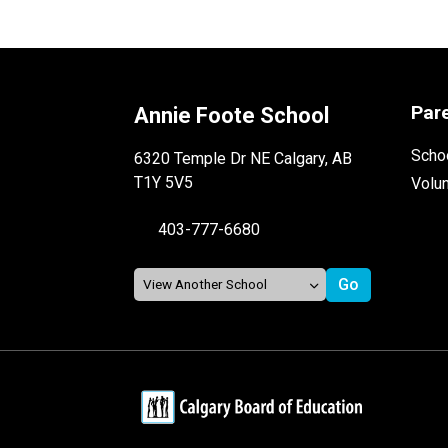
Par
Annie Foote School
Schoo
6320 Temple Dr NE Calgary, AB
T1Y 5V5
Volu
403-777-6680