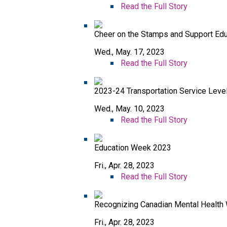
Read the Full Story
Cheer on the Stamps and Support Ed
Wed., May. 17, 2023
Read the Full Story
2023-24 Transportation Service Leve
Wed., May. 10, 2023
Read the Full Story
Education Week 2023
Fri., Apr. 28, 2023
Read the Full Story
Recognizing Canadian Mental Health
Fri., Apr. 28, 2023