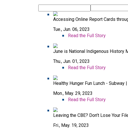
Accessing Online Report Cards throu
Tue., Jun. 06, 2023
Read the Full Story
June is National Indigenous History 
Thu., Jun. 01, 2023
Read the Full Story
Healthy Hunger Fun Lunch - Subway |
Mon., May. 29, 2023
Read the Full Story
Leaving the CBE? Don’t Lose Your Fil
Fri., May. 19, 2023