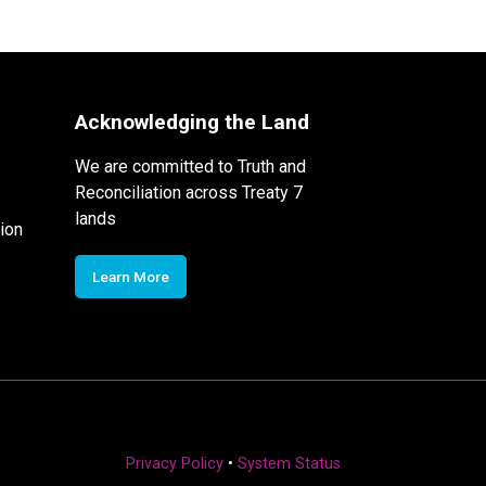
Acknowledging the Land
We are committed to Truth and
Reconciliation across Treaty 7
lands
ion
Learn More
Privacy Policy
•
System Status