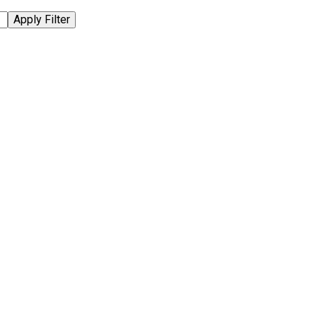
Apply Filter