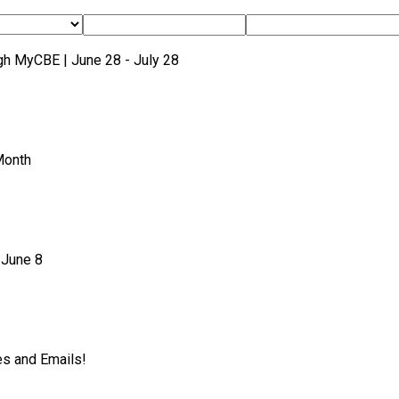
gh MyCBE | June 28 - July 28
Month
 June 8
es and Emails!