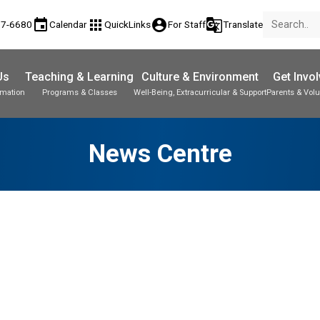
event
apps
account_circle
g_translate
77-6680
Calendar
QuickLinks
For Staff
Translate
Us
Teaching & Learning
Culture & Environment
Get Invo
rmation
Programs & Classes
Well-Being, Extracurricular & Support
Parents & Volu
News Centre