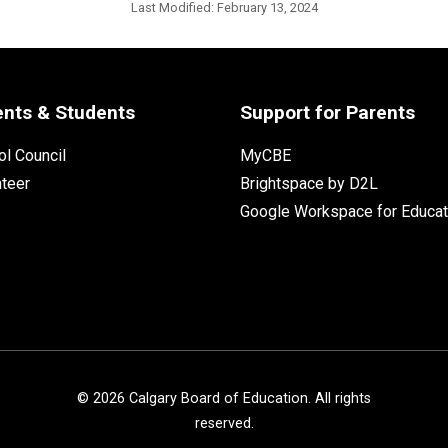
Last Modified:
February 13, 2024
ents & Students
Support for Parents
l Council
MyCBE
nteer
Brightspace by D2L
Google Workspace for Educat
©
2026
Calgary Board of Education. All rights
reserved.