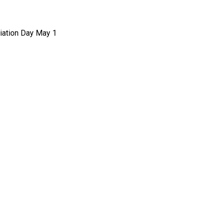
ciation Day May 1