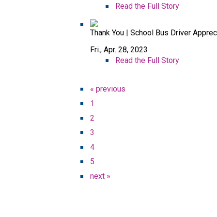
Read the Full Story
Thank You | School Bus Driver Appre
Fri., Apr. 28, 2023
Read the Full Story
« previous
1
2
3
4
5
next »