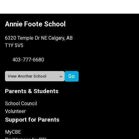
Annie Foote School
6320 Temple Dr NE Calgary, AB
T1Y 5V5
403-777-6680
Parents & Students
School Council
Volunteer
Support for Parents
MyCBE