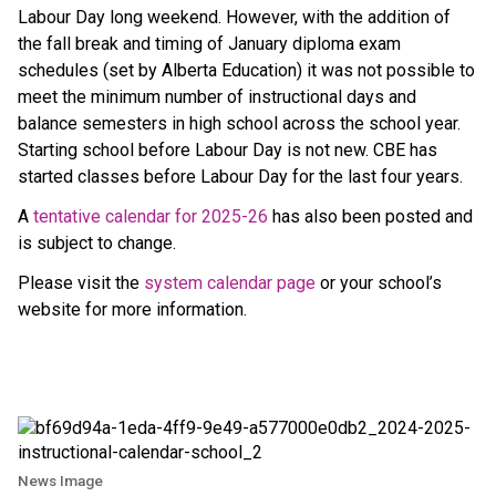
Labour Day long weekend. However, with the addition of 
the fall break and timing of January diploma exam 
schedules (set by Alberta Education) it was not possible to 
meet the minimum number of instructional days and 
balance semesters in high school across the school year. 
Starting school before Labour Day is not new. CBE has 
started classes before Labour Day for the last four years.
A 
tentative calendar for 2025-26
 has also been posted and 
is subject to change.
Please visit the 
system calendar page
 or your school’s 
website for more information.
News Image