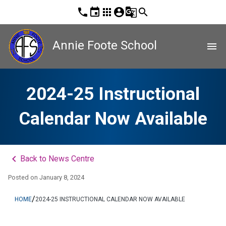
phone
event
apps
account_circle
g_translate
search
Annie Foote School
menu
2024-25 Instructional
Calendar Now Available
keyboard_arrow_left
Back to News Centre
Posted on
January 8, 2024
/
HOME
2024-25 INSTRUCTIONAL CALENDAR NOW AVAILABLE