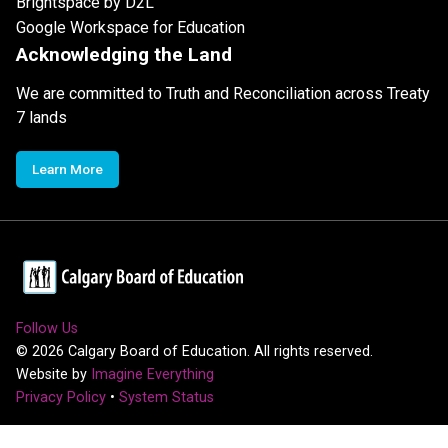
Brightspace by D2L
Google Workspace for Education
Acknowledging the Land
We are committed to Truth and Reconciliation across Treaty
7 lands
Learn More
Follow Us
©
2026
Calgary Board of Education. All rights reserved.
Website by
Imagine Everything
Privacy Policy
•
System Status