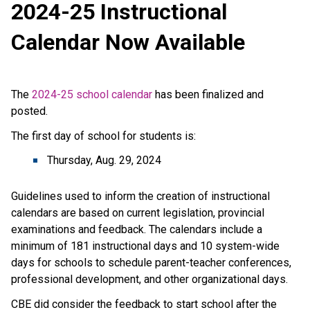
2024-25 Instructional 
Calendar Now Available
The 
2024-25 school calendar
 has been finalized and 
posted. 
The first day of school for students is:
Thursday, Aug. 29, 2024
Guidelines used to inform the creation of instructional 
calendars are based on current legislation, provincial 
examinations and feedback. The calendars include a 
minimum of 181 instructional days and 10 system-wide 
days for schools to schedule parent-teacher conferences, 
professional development, and other organizational days.
CBE did consider the feedback to start school after the 