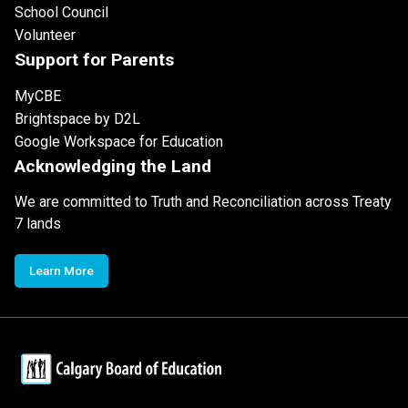
School Council
Volunteer
Support for Parents
MyCBE
Brightspace by D2L
Google Workspace for Education
Acknowledging the Land
We are committed to Truth and Reconciliation across Treaty
7 lands
Learn More