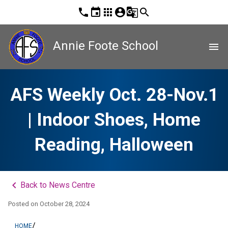
phone
event
apps
account_circle
g_translate
search
Annie Foote School
menu
AFS Weekly Oct. 28-Nov.1
| Indoor Shoes, Home
Reading, Halloween
keyboard_arrow_left
Back to News Centre
Posted on
October 28, 2024
/
HOME