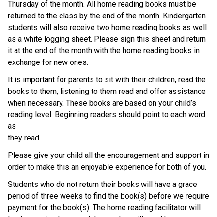
Thursday of the month. All home reading books must be 
returned to the class by the end of the month. Kindergarten 
students will also receive two home reading books as well 
as a white logging sheet. Please sign this sheet and return 
it at the end of the month with the home reading books in 
exchange for new ones.
It is important for parents to sit with their children, read the 
books to them, listening to them read and offer assistance 
when necessary. These books are based on your child’s 
reading level. Beginning readers should point to each word 
as
they read.
Please give your child all the encouragement and support in 
order to make this an enjoyable experience for both of you.
Students who do not return their books will have a grace 
period of three weeks to find the book(s) before we require 
payment for the book(s). The home reading facilitator will 