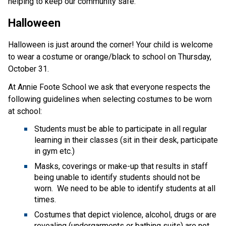
helping to keep our community safe.
Halloween
Halloween is just around the corner! Your child is welcome 
to wear a costume or orange/black to school on Thursday, 
October 31.
At Annie Foote School we ask that everyone respects the 
following guidelines when selecting costumes to be worn 
at school:
Students must be able to participate in all regular 
learning in their classes (sit in their desk, participate 
in gym etc.)
Masks, coverings or make-up that results in staff 
being unable to identify students should not be 
worn.  We need to be able to identify students at all 
times.
Costumes that depict violence, alcohol, drugs or are 
revealing (undergarments or bathing suits) are not 