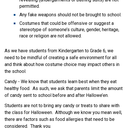
permitted.
Any fake weapons should not be brought to school.
Costumes that could be offensive or suggest a 
stereotype of someone’s culture, gender, heritage, 
race or religion are not allowed.
As we have students from Kindergarten to Grade 6, we 
need to be mindful of creating a safe environment for all 
and think about how costume choice may impact others in 
the school.
Candy - We know that students learn best when they eat 
healthy food.  As such, we ask that parents limit the amount 
of candy sent to school before and after Hallowe’en. 
Students are not to bring any candy or treats to share with 
the class for Halloween.  Although we know you mean well, 
there are factors such as food allergies that need to be 
considered.  Thank you.