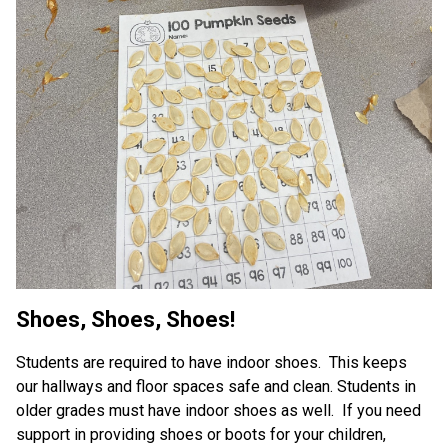
Shoes, Shoes, Shoes!
Students are required to have indoor shoes.  This keeps 
our hallways and floor spaces safe and clean. Students in 
older grades must have indoor shoes as well.  If you need 
support in providing shoes or boots for your children, 