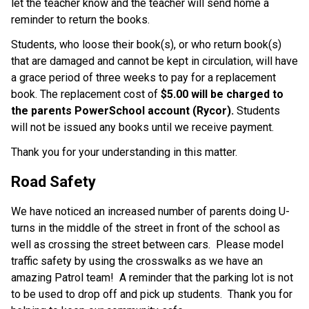
let the teacher know and the teacher will send home a 
reminder to return the books.
Students, who loose their book(s), or who return book(s) 
that are damaged and cannot be kept in circulation, will have 
a grace period of three weeks to pay for a replacement 
book. The replacement cost of 
$5.00 will be charged to 
the parents PowerSchool account (Rycor).
 Students 
will not be issued any books until we receive payment.
Thank you for your understanding in this matter.
Road Safety
We have noticed an increased number of parents doing U-
turns in the middle of the street in front of the school as 
well as crossing the street between cars.  Please model 
traffic safety by using the crosswalks as we have an 
amazing Patrol team!  A reminder that the parking lot is not 
to be used to drop off and pick up students.  Thank you for 