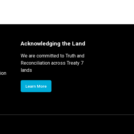
Acknowledging the Land
We are committed to Truth and
Reconciliation across Treaty 7
lands
ion
Learn More