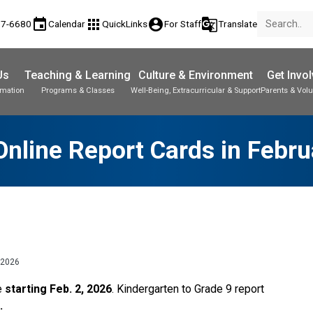
event
apps
account_circle
g_translate
77-6680
Calendar
QuickLinks
For Staff
Translate
Us
Teaching & Learning
Culture & Environment
Get Invo
rmation
Programs & Classes
Well-Being, Extracurricular & Support
Parents & Volu
nline Report Cards in Febr
 2026
e 
starting Feb. 2, 2026
. Kindergarten to Grade 9 report 
. 