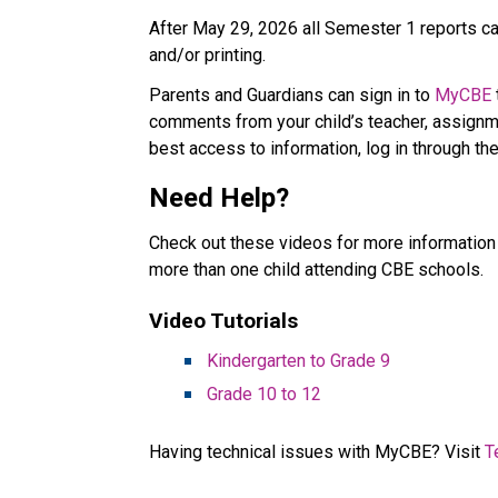
After May 29, 2026 all Semester 1 reports car
and/or printing. 
Parents and Guardians can sign in to 
MyCBE
comments from your child’s teacher, assignme
best access to information, log in through the
Need Help? 
Check out these videos for more information 
more than one child attending CBE schools.   
Video Tutorials   
Kindergarten to Grade 9​
Grade 10 to 12
Having technical issues with MyCBE? Visit 
T