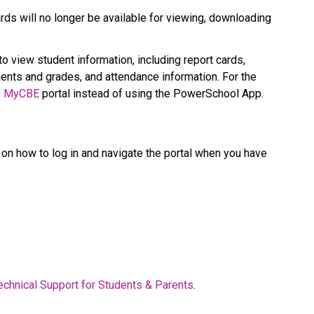
ds will no longer be available for viewing, downloading 
 to view student information, including report cards, 
nts and grades, and attendance information. For the 
 
MyCBE​
 portal instead of using the PowerSchool App.   
on how to log in and navigate the portal when you have 
  
echnical Support for Students & Parents​
.