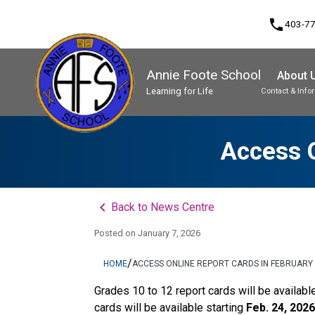
phone
403-7
Annie Foote School
About 
Learning for Life
Contact & Info
Program, Focus & Approach
Student Personal Mobile Devices
Access O
keyboard_arrow_left
Back to News Centre
Posted on
January 7, 2026
/
HOME
ACCESS ONLINE REPORT CARDS IN FEBRUARY
Grades 10 to 12 report cards will be availabl
cards will be available starting 
Feb. 24, 2026