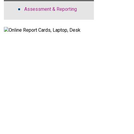
Assessment & Reporting