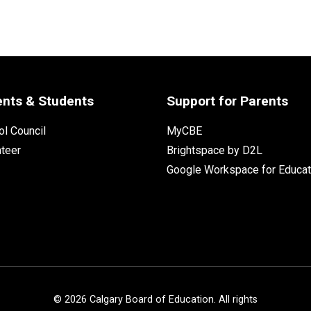
ents & Students
Support for Parents
l Council
MyCBE
nteer
Brightspace by D2L
Google Workspace for Educat
©
2026
Calgary Board of Education. All rights