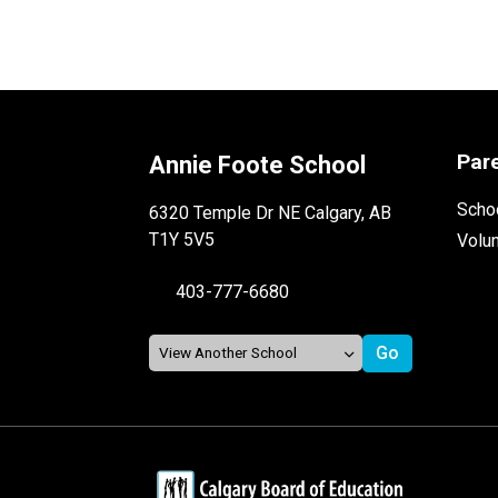
Par
Annie Foote School
Schoo
6320 Temple Dr NE Calgary, AB
T1Y 5V5
Volu
403-777-6680