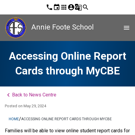
phone
event
apps
account_circle
g_translate
search
Annie Foote School
menu
Accessing Online Report
Cards through MyCBE
keyboard_arrow_left
Back to News Centre
Posted on
May 29, 2024
/
HOME
ACCESSING ONLINE REPORT CARDS THROUGH MYCBE
​​​​​​​​​​​​​​​​​​Families will be able to view online student report cards for 