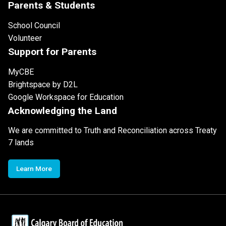
Parents & Students
School Council
Volunteer
Support for Parents
MyCBE
Brightspace by D2L
Google Workspace for Education
Acknowledging the Land
We are committed to Truth and Reconciliation across Treaty
7 lands
Learn More