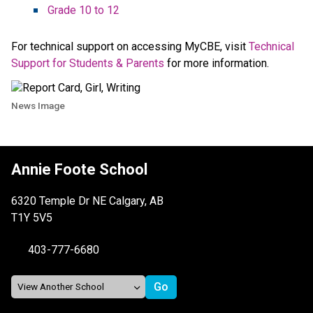
Grade 10 to 12 ​​
For technical support on accessing MyCBE, visit 
Technical 
Support for Students & Parents​
 for more information. 
News Image
Annie Foote School
6320 Temple Dr NE Calgary, AB
T1Y 5V5
403-777-6680