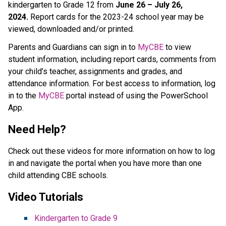
kindergarten to Grade 12 from 
June 26 – July 26, 
2024.
 Report cards for the 2023-24 school year may be 
viewed, downloaded and/or printed. 
Parents and Guardians can sign in to 
MyCBE​
 to view 
student information, including report cards, comments from 
your child’s teacher, assignments and grades, and 
attendance information. For best access to information, log 
in to the 
MyCBE​
 portal instead of using the PowerSchool 
App. 
Need Help?
Check out these videos for more information on how to log 
in and navigate the portal when you have more than one 
child attending CBE schools. ​
Video Tutorials 
Kindergarten to Grade 9  