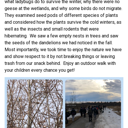
what ladybugs do to survive the winter, why there were no 
geese at the wetlands, and why some birds do not migrate.  
They examined seed pods of different species of plants 
and considered how the plants survive the cold winters, as 
well as the insects and small rodents that were 
hibernating.  We saw a few empty nests in trees and saw 
the seeds of the dandelions we had noticed in the fall.  
Most importantly, we took time to enjoy the nature we have 
and show respect to it by not breaking things or leaving 
trash from our snack behind.  Enjoy an outdoor walk with 
your children every chance you get! 