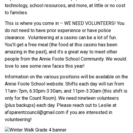
technology, school resources, and more, at little or no cost 
to families.
This is where you come in – WE NEED VOLUNTEERS! You 
do not need to have prior experience or have police 
clearance.  Volunteering at a casino can be a lot of fun. 
You’ll get a free meal (the food at this casino has been 
amazing in the past), and it’s a great way to meet other 
people from the Annie Foote School Community. We would 
love to see some new faces this year!
Information on the various positions will be available on the 
Annie Foote School website. Shifts each day will run from 
11am-7pm, 6:30pm-3:30am, and 11pm-3:30am (this shift is 
only for the Count Room). We need nineteen volunteers 
(plus backups) each day. Please reach out to Leslie at 
afsparentcouncil@gmail.com if you are interested in 
volunteering!