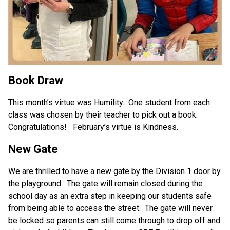
Book Draw
This month’s virtue was Humility.  One student from each 
class was chosen by their teacher to pick out a book.  
Congratulations!   February’s virtue is Kindness.
New Gate
We are thrilled to have a new gate by the Division 1 door by 
the playground.  The gate will remain closed during the 
school day as an extra step in keeping our students safe 
from being able to access the street.  The gate will never 
be locked so parents can still come through to drop off and 