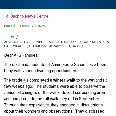
keyboard_arrow_left
Back to News Centre
Posted on
February 3, 2025
/
HOME
AFS UPDATE FEB. 3-7 | WINTER WALK, LITERACY WEEK, BOOK DRAW, NEW
GATE, WEATHER, LITERACY/NUMERACY NIGHT, CASINO
Dear AFS Families,
The staff and students of Annie Foote School have been 
busy with various learning opportunities.
The grade 4's completed a 
winter walk
 to the wetlands a 
few weeks ago.  The students were able to observe the 
seasonal changes of the wetlands and surrounding area 
and compare it to the fall walk they did in September.  
Through their experience, they engaged in discussions 
about their wonders and observations.  They discussed 