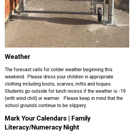
Weather
The forecast calls for colder weather beginning this 
weekend.  Please dress your children in appropriate 
clothing including boots, scarves, mitts and toques.  
Students go outside for lunch recess if the weather is -19 
(with wind chill) or warmer.   Please keep in mind that the 
school grounds continue to be slippery.
Mark Your Calendars | Family 
Literacy/Numeracy Night