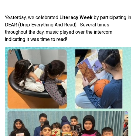
Yesterday, we celebrated 
Literacy Week
 by participating in 
DEAR (Drop Everything And Read).  Several times 
throughout the day, music played over the intercom 
indicating it was time to read! 