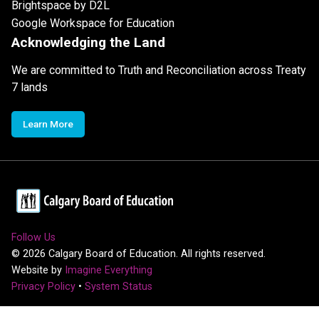
Brightspace by D2L
Google Workspace for Education
Acknowledging the Land
We are committed to Truth and Reconciliation across Treaty
7 lands
Learn More
Follow Us
©
2026
Calgary Board of Education. All rights reserved.
Website by
Imagine Everything
Privacy Policy
•
System Status