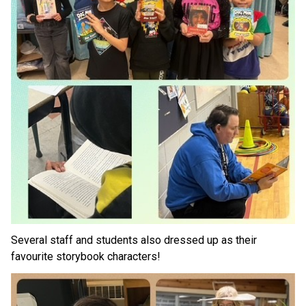
Several staff and students also dressed up as their 
favourite storybook characters!  