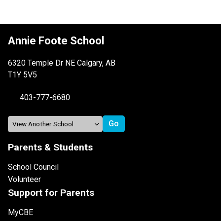
Annie Foote School
6320 Temple Dr NE Calgary, AB
T1Y 5V5
403-777-6680
Parents & Students
School Council
Volunteer
Support for Parents
MyCBE