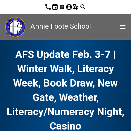
phone
event
apps
account_circle
g_translate
search
Annie Foote School
menu
AFS Update Feb. 3-7 |
Winter Walk, Literacy
Week, Book Draw, New
Gate, Weather,
Literacy/Numeracy Night,
Casino