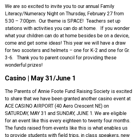
We are so excited to invite you to our annual Family 
Literacy/Numeracy Night on Thursday, February 27 from 
5:30 – 7:00pm.  Our theme is SPACE!  Teachers set up 
stations with activities you can do at home.   If you wonder 
what your children can do at home besides be on a device, 
come and get some ideas! This year we will have a draw 
for two scooters and helmets – one for K-2 and one for Gr. 
3-6.   Thank you to parent council for providing these 
wonderful prizes! 
Casino | May 31/June 1
The Parents of Annie Foote Fund Raising Society is excited 
to share that we have been granted another casino event at 
ACE CASINO AIRPORT (40 Aero Crescent NE) on 
SATURDAY, MAY 31 and SUNDAY, JUNE 1. We are eligible 
for an event like this every eighteen to twenty four months. 
The funds raised from events like this is what enables us 
to provide students with field trips, in class speakers, new 