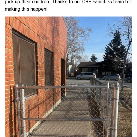
pick up their children.  Thanks to our CBE Facilities team for 
making this happen!  