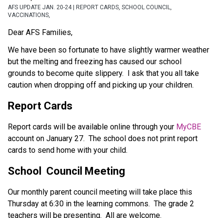
AFS UPDATE JAN. 20-24 | REPORT CARDS, SCHOOL COUNCIL,
VACCINATIONS,
Dear AFS Families,
We have been so fortunate to have slightly warmer weather 
but the melting and freezing has caused our school 
grounds to become quite slippery.  I ask that you all take 
caution when dropping off and picking up your children.
Report Cards
Report cards will be available online through your 
MyCBE
account on January 27.  The school does not print report 
cards to send home with your child.
School  Council Meeting
Our monthly parent council meeting will take place this 
Thursday at 6:30 in the learning commons.  The grade 2 
teachers will be presenting.  All are welcome. 