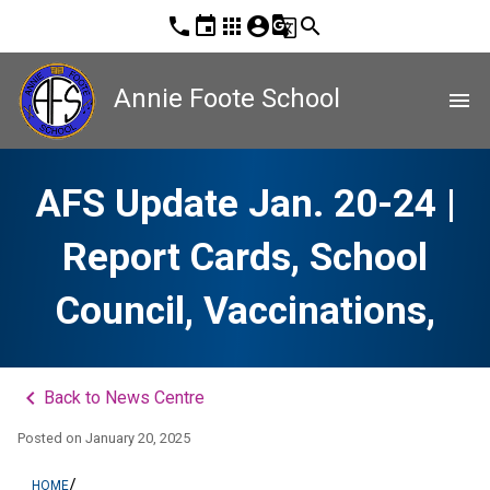
phone
event
apps
account_circle
g_translate
search
Annie Foote School
menu
AFS Update Jan. 20-24 |
Report Cards, School
Council, Vaccinations,
keyboard_arrow_left
Back to News Centre
Posted on
January 20, 2025
/
HOME