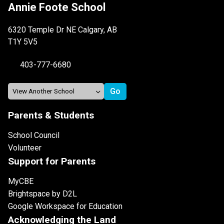
Annie Foote School
6320 Temple Dr NE Calgary, AB
T1Y 5V5
403-777-6680
Parents & Students
School Council
Volunteer
Support for Parents
MyCBE
Brightspace by D2L
Google Workspace for Education
Acknowledging the Land