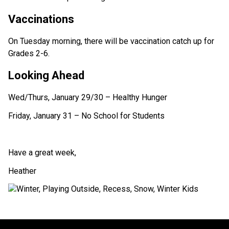
Vaccinations
On Tuesday morning, there will be vaccination catch up for 
Grades 2-6.
Looking Ahead
Wed/Thurs, January 29/30 – Healthy Hunger
Friday, January 31 – No School for Students
Have a great week,
Heather