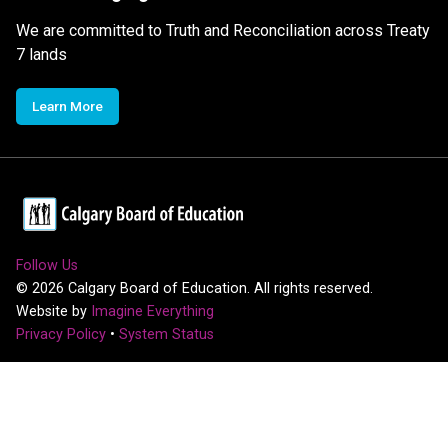
We are committed to Truth and Reconciliation across Treaty
7 lands
Learn More
Follow Us
©
2026
Calgary Board of Education. All rights reserved.
Website by
Imagine Everything
Privacy Policy
•
System Status