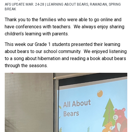
AFS UPDATE MAR. 24-28 | LEARNING ABOUT BEARS, RAMADAN, SPRING
BREAK
Thank you to the families who were able to go online and 
have conferences with teachers.  We always enjoy sharing 
children’s learning with parents.
This week our Grade 1 students presented their learning 
about bears to our school community.  We enjoyed listening 
to a song about hibernation and reading a book about bears 
through the seasons.