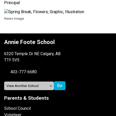
Principal
News Image
Annie Foote School
6320 Temple Dr NE Calgary, AB
T1Y 5V5
403-777-6680
Parents & Students
School Council
Volunteer