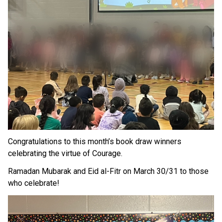
Congratulations to this month’s book draw winners 
celebrating the virtue of Courage.
Ramadan Mubarak and Eid al-Fitr on March 30/31 to those 
who celebrate!