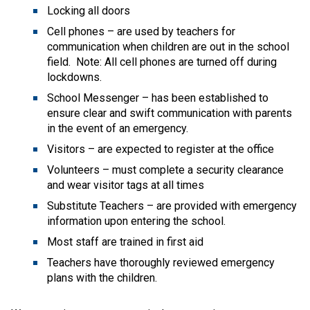
Locking all doors
Cell phones – are used by teachers for 
communication when children are out in the school 
field.  Note: All cell phones are turned off during 
lockdowns.
School Messenger – has been established to 
ensure clear and swift communication with parents 
in the event of an emergency.
Visitors – are expected to register at the office
Volunteers – must complete a security clearance 
and wear visitor tags at all times
Substitute Teachers – are provided with emergency 
information upon entering the school.
Most staff are trained in first aid
Teachers have thoroughly reviewed emergency 
plans with the children.