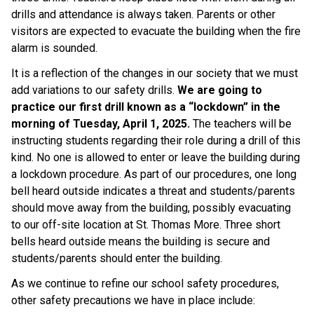
drills and attendance is always taken. Parents or other 
visitors are expected to evacuate the building when the fire 
alarm is sounded.
It is a reflection of the changes in our society that we must 
add variations to our safety drills. 
We are going to 
practice our first drill known as a “lockdown” in the 
morning of Tuesday, April 1, 2025.
 The teachers will be 
instructing students regarding their role during a drill of this 
kind. No one is allowed to enter or leave the building during 
a lockdown procedure. As part of our procedures, one long 
bell heard outside indicates a threat and students/parents 
should move away from the building, possibly evacuating 
to our off-site location at St. Thomas More. Three short 
bells heard outside means the building is secure and 
students/parents should enter the building.
As we continue to refine our school safety procedures, 
other safety precautions we have in place include: