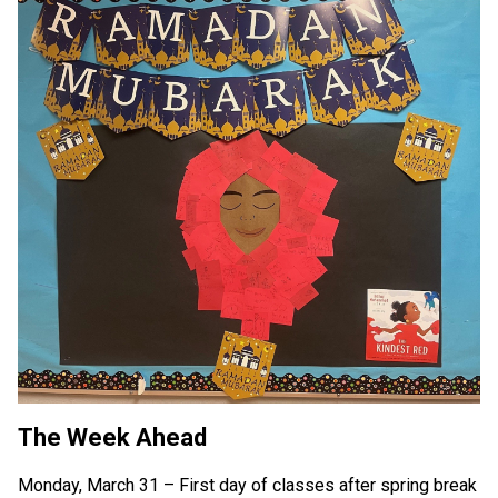
The Week Ahead
Monday, March 31 – First day of classes after spring break