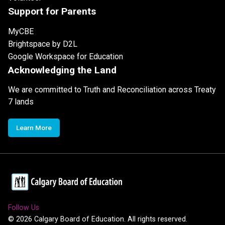
Support for Parents
MyCBE
Brightspace by D2L
Google Workspace for Education
Acknowledging the Land
We are committed to Truth and Reconciliation across Treaty
7 lands
Learn More
Follow Us
©
2026
Calgary Board of Education. All rights reserved.