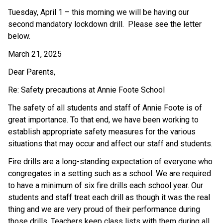
Tuesday, April 1 – this morning we will be having our 
second mandatory lockdown drill.  Please see the letter 
below.
March 21, 2025
Dear Parents,
Re: Safety precautions at Annie Foote School
The safety of all students and staff of Annie Foote is of 
great importance. To that end, we have been working to 
establish appropriate safety measures for the various 
situations that may occur and affect our staff and students.
Fire drills are a long-standing expectation of everyone who 
congregates in a setting such as a school. We are required 
to have a minimum of six fire drills each school year. Our 
students and staff treat each drill as though it was the real 
thing and we are very proud of their performance during 
those drills. Teachers keep class lists with them during all 