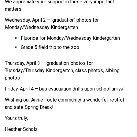
We appreciate your support in these very important 
matters.
Wednesday, April 2 – ‘graduation’ photos for 
Monday/Wednesday Kindergarten
Fluoride for Monday/Wednesday Kindergarten
Grade 5 field trip to the zoo
Thursday, April 3 – ‘graduation’ photos for 
Tuesday/Thursday Kindergarten, class photos, sibling 
photos
Friday, April 4 – bus evacuation drills upon school arrival
Wishing our Annie Foote community a wonderful, restful 
and safe Spring Break!
Yours truly,
Heather Scholz