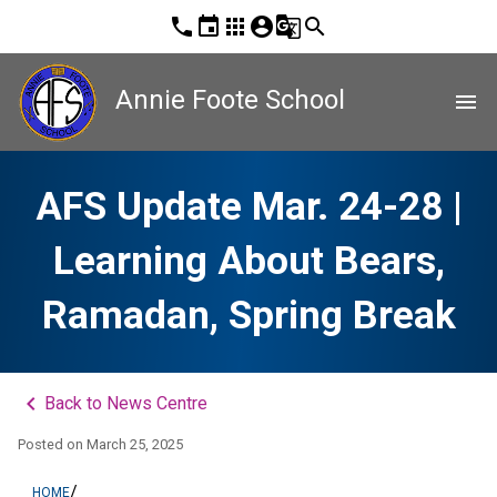
phone
event
apps
account_circle
g_translate
search
Annie Foote School
menu
AFS Update Mar. 24-28 |
Learning About Bears,
Ramadan, Spring Break
keyboard_arrow_left
Back to News Centre
Posted on
March 25, 2025
/
HOME