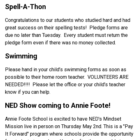
Spell-A-Thon
Congratulations to our students who studied hard and had 
great success on their spelling tests!  Pledge forms are 
due no later than Tuesday.  Every student must return the 
pledge form even if there was no money collected.
Swimming
Please hand in your child’s swimming forms as soon as 
possible to their home room teacher.  VOLUNTEERS ARE 
NEEDED!!!!  Please let the office or your child’s teacher 
know if you can help.
NED Show coming to Annie Foote!
Annie Foote School is excited to have NED's Mindset 
Mission live in person on Thursday May 2nd. This is a "Pay 
It Forward" program where schools provide the opportunity 