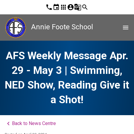
phone
event
apps
account_circle
g_translate
search
Annie Foote School
menu
AFS Weekly Message Apr.
29 - May 3 | Swimming,
NED Show, Reading Give it
a Shot!
keyboard_arrow_left
Back to News Centre