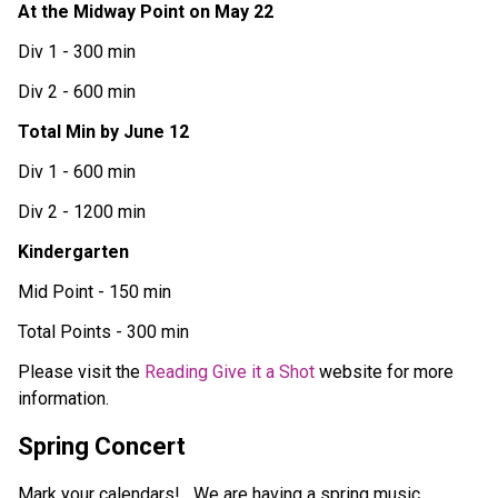
At the Midway Point on May 22
Div 1 - 300 min
Div 2 - 600 min
Total Min by June 12
Div 1 - 600 min
Div 2 - 1200 min
Kindergarten 
Mid Point - 150 min
Total Points - 300 min 
Please visit the 
Reading Give it a Shot
 website for more 
information. 
Spring Concert
Mark your calendars!   We are having a spring music 