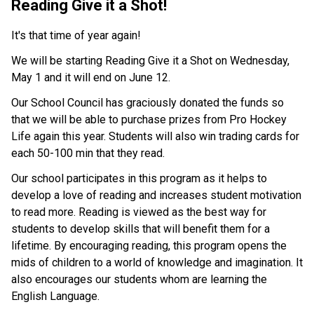
Reading Give it a Shot!
It's that time of year again!
We will be starting Reading Give it a Shot on Wednesday, 
May 1 and it will end on June 12. 
Our School Council has graciously donated the funds so 
that we will be able to purchase prizes from Pro Hockey 
Life again this year. Students will also win trading cards for 
each 50-100 min that they read. 
Our school participates in this program as it helps to 
develop a love of reading and increases student motivation 
to read more. Reading is viewed as the best way for 
students to develop skills that will benefit them for a 
lifetime. By encouraging reading, this program opens the 
mids of children to a world of knowledge and imagination. It 
also encourages our students whom are learning the 
English Language.