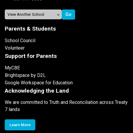
Parents & Students
School Council
Volunteer
Support for Parents
MyCBE
Brightspace by D2L
Google Workspace for Education
Acknowledging the Land
We are committed to Truth and Reconciliation across Treaty
7 lands
Learn More