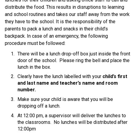
distribute the food. This results in disruptions to learning 
and school routines and takes our staff away from the work 
they have to the school. It is the responsibility of the 
parents to pack a lunch and snacks in their child’s 
backpack. In case of an emergency, the following 
procedure must be followed:
There will be a lunch drop-off box just inside the front 
door of the school.  Please ring the bell and place the 
lunch in the box.
Clearly have the lunch labelled with your 
child’s first 
and last name and teacher’s name and room 
number.
Make sure your child is aware that you will be 
dropping off a lunch. 
At 12:00 pm, a supervisor will deliver the lunches to 
the classrooms.  No lunches will be distributed after 
12:00pm