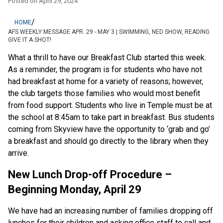
Posted on
April 29, 2024
/
HOME
AFS WEEKLY MESSAGE APR. 29 - MAY 3 | SWIMMING, NED SHOW, READING
GIVE IT A SHOT!
What a thrill to have our Breakfast Club started this week.  
As a reminder, the program is for students who have not 
had breakfast at home for a variety of reasons; however, 
the club targets those families who would most benefit 
from food support. Students who live in Temple must be at 
the school at 8:45am to take part in breakfast. Bus students 
coming from Skyview have the opportunity to ‘grab and go’ 
a breakfast and should go directly to the library when they 
arrive.
New Lunch Drop-off Procedure – 
Beginning Monday, April 29
We have had an increasing number of families dropping off 
lunches for their children and asking office staff to call and 