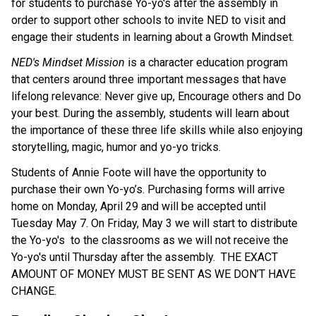
for students to purchase Yo-yo's after the assembly in 
order to support other schools to invite NED to visit and 
engage their students in learning about a Growth Mindset. 
NED's Mindset Mission
 is a character education program 
that centers around three important messages that have 
lifelong relevance: Never give up, Encourage others and Do 
your best. During the assembly, students will learn about 
the importance of these three life skills while also enjoying 
storytelling, magic, humor and yo-yo tricks. 
Students of Annie Foote will have the opportunity to 
purchase their own Yo-yo’s. Purchasing forms will arrive 
home on Monday, April 29 and will be accepted until 
Tuesday May 7. On Friday, May 3 we will start to distribute 
the Yo-yo's  to the classrooms as we will not receive the 
Yo-yo's until Thursday after the assembly.  THE EXACT 
AMOUNT OF MONEY MUST BE SENT AS WE DON’T HAVE 
CHANGE.