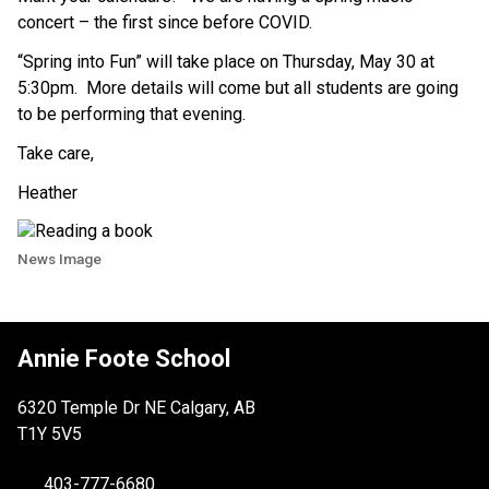
concert – the first since before COVID. 
“Spring into Fun” will take place on Thursday, May 30 at 
5:30pm.  More details will come but all students are going 
to be performing that evening.
Take care,
Heather
News Image
Annie Foote School
6320 Temple Dr NE Calgary, AB
T1Y 5V5
403-777-6680