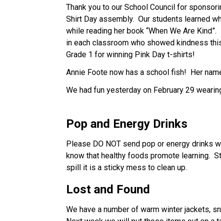
Thank you to our School Council for sponsorin
Shirt Day assembly.  Our students learned wh
while reading her book “When We Are Kind”. 
in each classroom who showed kindness this 
Grade 1 for winning Pink Day t-shirts!   
Annie Foote now has a school fish!  Her nam
We had fun yesterday on February 29 wearing
Pop and Energy Drinks
Please DO NOT send pop or energy drinks with
know that healthy foods promote learning.  St
spill it is a sticky mess to clean up.
Lost and Found
We have a number of warm winter jackets, snow