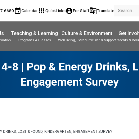
event
apps
account_circle
g_translate
77-6680
Calendar
QuickLinks
For Staff
Translate
Us
Teaching & Learning
Culture & Environment
Get Invo
rmation
Programs & Classes
Well-Being, Extracurricular & Support
Parents & Volu
-8 | Pop & Energy Drinks, L
Engagement Survey
GY DRINKS, LOST & FOUND, KINDERGARTEN, ENGAGEMENT SURVEY