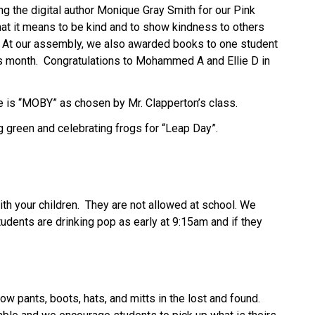
g the digital author Monique Gray Smith for our Pink 
at it means to be kind and to show kindness to others 
  At our assembly, we also awarded books to one student 
month.  Congratulations to Mohammed A and Ellie D in 
e is “MOBY” as chosen by Mr. Clapperton’s class.
 green and celebrating frogs for “Leap Day”.
 your children.  They are not allowed at school. We 
udents are drinking pop as early at 9:15am and if they 
 pants, boots, hats, and mitts in the lost and found. 