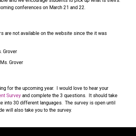
ble and we encourage students to pick up what is theirs. 
upcoming conferences on March 21 and 22.
 are not available on the website since the it was 
. Grover
 Ms. Grover
ng for the upcoming year.  I would love to hear your 
nt Survey
 and complete the 3 questions.  It should take 
te into 30 different languages.  The survey is open until 
e will also take you to the survey.