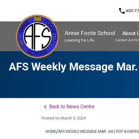
phone
403-7
Annie Foote School
About 
Learning for Life
Contact & Info
Program, Focus & Approach
Student Personal Mobile Devices
AFS Weekly Message Mar. 4
keyboard_arrow_left
Back to News Centre
Posted on
March 5, 2024
/
HOME
AFS WEEKLY MESSAGE MAR. 4-8 | POP & ENER