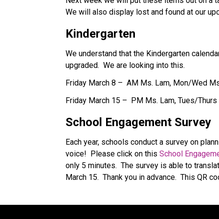
Next week we will put these items out on a ta
We will also display lost and found at our 
Kindergarten
We understand that the Kindergarten calendars
upgraded.  We are looking into this. 
Friday March 8 –  AM Ms. Lam, Mon/Wed Ms
Friday March 15 –  PM Ms. Lam, Tues/Thurs
School Engagement Survey
Each year, schools conduct a survey on planni
voice!  Please click on this 
School Engageme
only 5 minutes.  The survey is able to transla
March 15.  Thank you in advance.  This QR cod