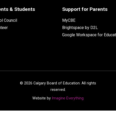
ents & Students
Support for Parents
l Council
MyCBE
nteer
Brightspace by D2L
Google Workspace for Educat
©
2026
Calgary Board of Education. All rights
reserved.
Website by
Imagine Everything