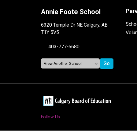
Par
Annie Foote School
Schoo
6320 Temple Dr NE Calgary, AB
T1Y 5V5
Volu
403-777-6680
Follow Us