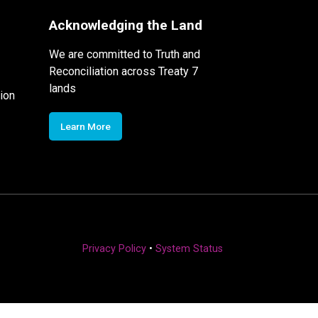
Acknowledging the Land
We are committed to Truth and
Reconciliation across Treaty 7
lands
ion
Learn More
Privacy Policy
•
System Status