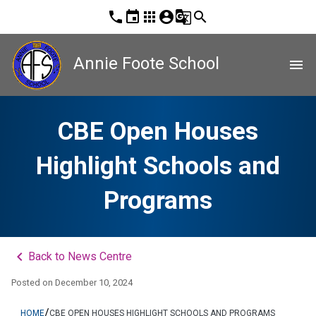
phone
event
apps
account_circle
g_translate
search
Annie Foote School
menu
CBE Open Houses
Highlight Schools and
Programs
keyboard_arrow_left
Back to News Centre
Posted on
December 10, 2024
/
HOME
CBE OPEN HOUSES HIGHLIGHT SCHOOLS AND PROGRAMS