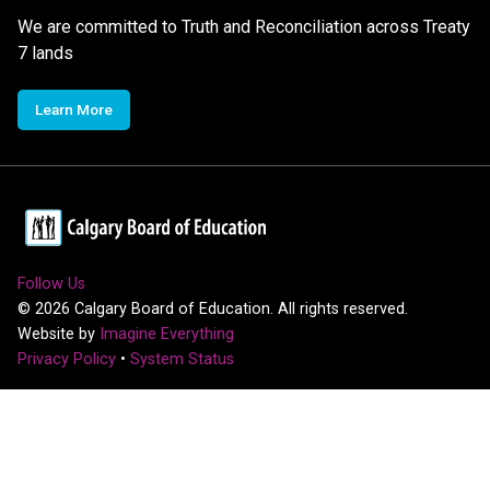
We are committed to Truth and Reconciliation across Treaty
7 lands
Learn More
Follow Us
©
2026
Calgary Board of Education. All rights reserved.
Website by
Imagine Everything
Privacy Policy
•
System Status