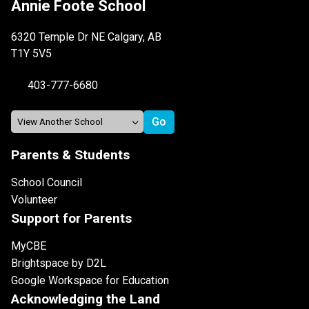
Annie Foote School
6320 Temple Dr NE Calgary, AB
T1Y 5V5
403-777-6680
Parents & Students
School Council
Volunteer
Support for Parents
MyCBE
Brightspace by D2L
Google Workspace for Education
Acknowledging the Land