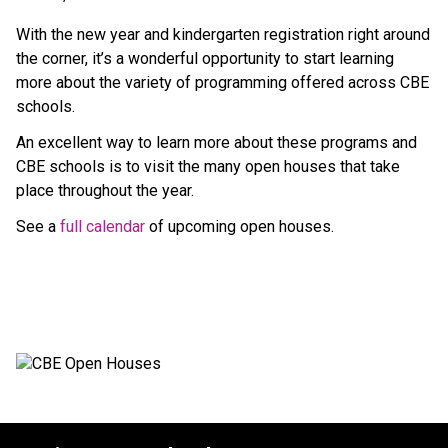
With the new year and kindergarten registration right around 
the corner, it’s a wonderful opportunity to start learning 
more about the variety of programming offered across CBE 
schools. 
An excellent way to learn more about these programs and 
CBE schools is to visit the many open​ houses that take 
place throughout the year.  ​
See a 
full calendar​ 
of upcoming open houses. 