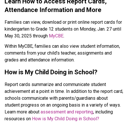
​​​​Learn How to Access Report Cards,
Attendance Information and M​ore
Families can view, download or print online report cards for
kindergarten to Grade 12 students on Monday, Jan. 27 until
May 30, 2025 through
MyCBE
.
Within MyCBE, families can also view student information,
comments from your child’s teacher, assignments and
grades and attendance information.
How is My Child Doing in School?
Report cards summarize and communicate student
achievement at a point in time. In addition to the report card,
schools communicate with parents/guardians about
student progress on an ongoing basis in a variety of ways.
Learn more about
assessment and reporting
, including
resources on
How is My Child Doing in School?