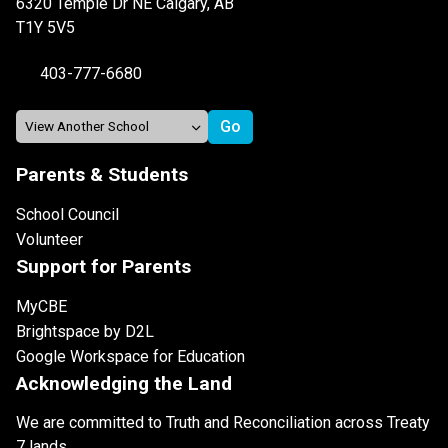
6320 Temple Dr NE Calgary, AB
T1Y 5V5
403-777-6680
Parents & Students
School Council
Volunteer
Support for Parents
MyCBE
Brightspace by D2L
Google Workspace for Education
Acknowledging the Land
We are committed to Truth and Reconciliation across Treaty
7 lands