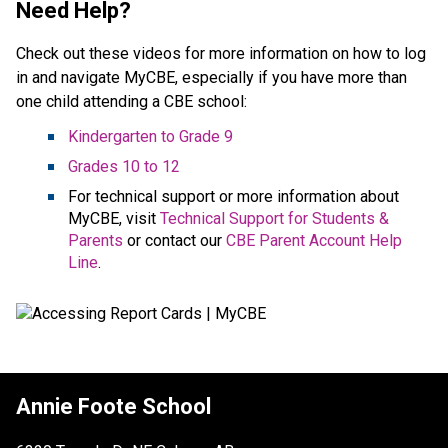
Need Help?
Check out these videos for more information on how to log
in and navigate MyCBE, especially if you have more than
one child attending a CBE school:
Kindergarten to Grade 9
Grades 10 to 12
For technical support or more information about
MyCBE, visit
Technical Support for Students &
Parents
or contact our
CBE Parent Account Help
Line
.
Annie Foote School