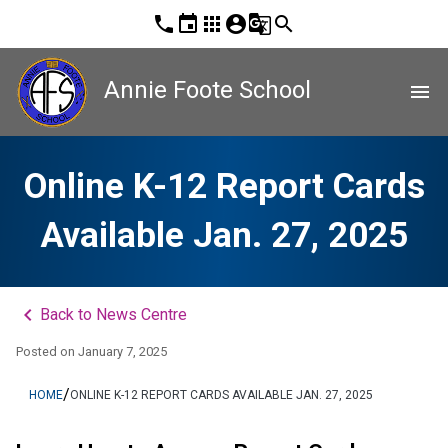
phone
event
apps
account_circle
g_translate
search
Annie Foote School
menu
Online K-12 Report Cards
Available Jan. 27, 2025
keyboard_arrow_left
Back to News Centre
Posted on
January 7, 2025
/
HOME
ONLINE K-12 REPORT CARDS AVAILABLE JAN. 27, 2025