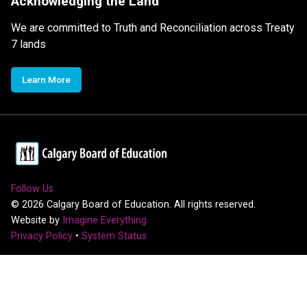
Acknowledging the Land
We are committed to Truth and Reconciliation across Treaty
7 lands
Learn More
Follow Us
©
2026
Calgary Board of Education. All rights reserved.
Website by
Imagine Everything
Privacy Policy
•
System Status