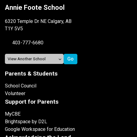
Annie Foote School
6320 Temple Dr NE Calgary, AB
T1Y 5V5
403-777-6680
Parents & Students
School Council
Volunteer
Support for Parents
MyCBE
Brightspace by D2L
Google Workspace for Education