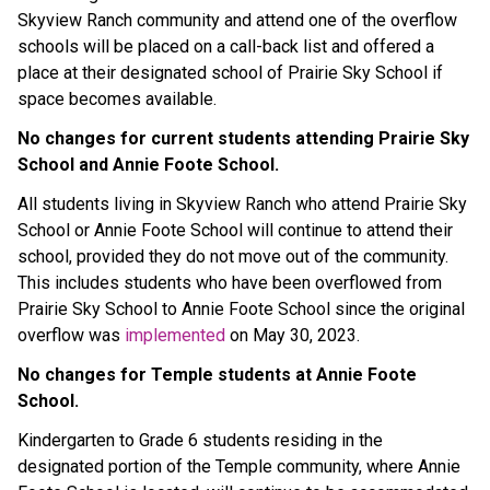
Skyview Ranch community and attend one of the overflow
schools will be placed on a call-back list and offered a
place at their designated school of Prairie Sky School if
space becomes available.
No changes for current students attending Prairie Sky
School and Annie Foote School.
All students living in Skyview Ranch who attend Prairie Sky
School or Annie Foote School will continue to attend their
school, provided they do not move out of the community.
This includes students who have been overflowed from
Prairie Sky School to Annie Foote School since the original
overflow was
implemented
on May 30, 2023.
No changes for Temple students at Annie Foote
School.
Kindergarten to Grade 6 students residing in the
designated portion of the Temple community, where Annie