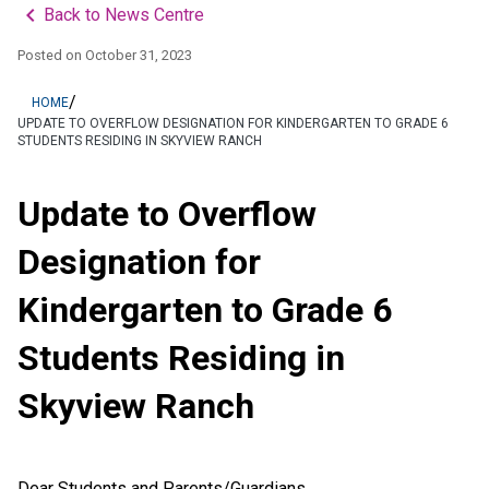
keyboard_arrow_left
Back to News Centre
Posted on
October 31, 2023
/
HOME
UPDATE TO OVERFLOW DESIGNATION FOR KINDERGARTEN TO GRADE 6
STUDENTS RESIDING IN SKYVIEW RANCH
Update to Overflow
Designation for
Kindergarten to Grade 6
Students Residing in
Skyview Ranch
Dear Students and Parents/Guardians,