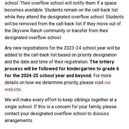
school. Their overflow school will notify them if a space
becomes available. Students remain on the call-back list
while they attend the designated overflow school. Students
will be removed from the call-back list if they move out of
the Skyview Ranch community or transfer from their
designated overflow school.
Any new registrations for the 2023-24 school year will be
added to the call-back list based on priority designation
and the date and time of their registration.
The lottery
process will be followed for kindergarten to grade 6
for the 2024-25 school year and beyond.
For more
details on how we determine priority, please visit
our
website
.
We will make every effort to keep siblings together at a
single school. If this is a concern for your family, please
contact your designated overflow school to discuss
arrangements.