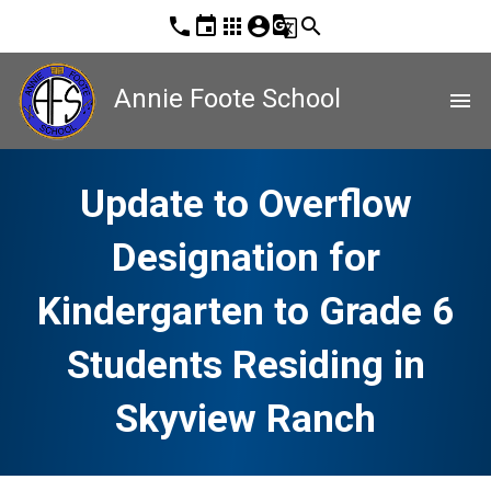
phone
event
apps
account_circle
g_translate
search
Annie Foote School
menu
Update to Overflow
Designation for
Kindergarten to Grade 6
Students Residing in
Skyview Ranch