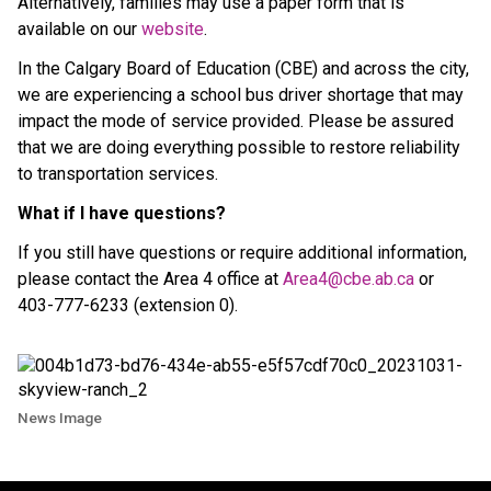
Alternatively, families may use a paper form that is
available on our
website
.
In the Calgary Board of Education (CBE) and across the city,
we are experiencing a school bus driver shortage that may
impact the mode of service provided. Please be assured
that we are doing everything possible to restore reliability
to transportation services.
What if I have questions?
If you still have questions or require additional information,
please contact the Area 4 office at
Area4@cbe.ab.ca
or
403-777-6233 (extension 0).
News Image