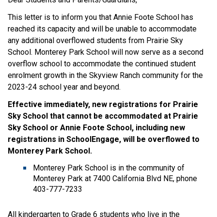
This letter is to inform you that Annie Foote School has
reached its capacity and will be unable to accommodate
any additional overflowed students from Prairie Sky
School. Monterey Park School will now serve as a second
overflow school to accommodate the continued student
enrolment growth in the Skyview Ranch community for the
2023-24 school year and beyond.
Effective immediately, new registrations for Prairie
Sky School that cannot be accommodated at Prairie
Sky School or Annie Foote School, including new
registrations in SchoolEngage, will be overflowed to
Monterey Park School.
Monterey Park School is in the community of
Monterey Park at 7400 California Blvd NE, phone
403-777-7233
All kindergarten to Grade 6 students who live in the