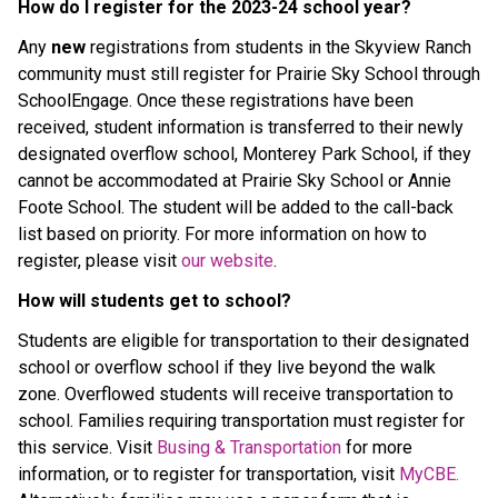
How do I register for the 2023-24 school year?
Any
new
registrations from students in the Skyview Ranch
community must still register for Prairie Sky School through
SchoolEngage. Once these registrations have been
received, student information is transferred to their newly
designated overflow school, Monterey Park School, if they
cannot be accommodated at Prairie Sky School or Annie
Foote School. The student will be added to the call-back
list based on priority. For more information on how to
register, please visit
our website
.
How will students get to school?
Students are eligible for transportation to their designated
school or overflow school if they live beyond the walk
zone. Overflowed students will receive transportation to
school. Families requiring transportation must register for
this service. Visit
Busing & Transportation
for more
information, or to register for transportation, visit
MyCBE.