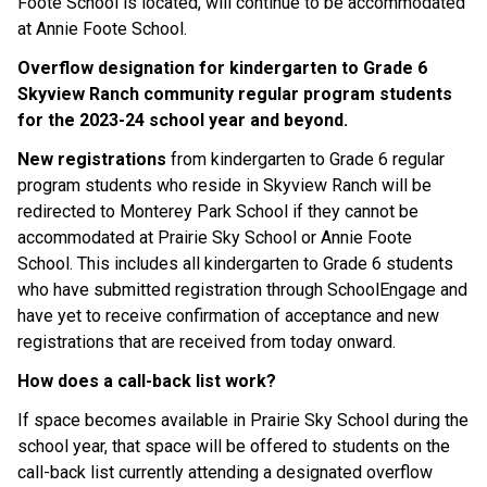
Foote School is located, will continue to be accommodated
at Annie Foote School.
Overflow designation for kindergarten to Grade 6
Skyview Ranch community regular program students
for the 2023-24 school year and beyond.
New registrations
from kindergarten to Grade 6 regular
program students who reside in Skyview Ranch will be
redirected to Monterey Park School if they cannot be
accommodated at Prairie Sky School or Annie Foote
School. This includes all kindergarten to Grade 6 students
who have submitted registration through SchoolEngage and
have yet to receive confirmation of acceptance and new
registrations that are received from today onward.
How does a call-back list work?
If space becomes available in Prairie Sky School during the
school year, that space will be offered to students on the
call-back list currently attending a designated overflow